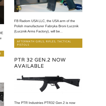
FB Radom USA LLC, the USA arm of the
Polish manufacturer Fabryka Broni Łucznik
(Łucznik Arms Factory), will be...
DE
w
AFTERMATH GIRLS
,
RIFLES
,
TACTICAL
PISTOLS
R
PTR 32 GEN.2 NOW
AVAILABLE
The PTR Industries PTR32 Gen.2 is now