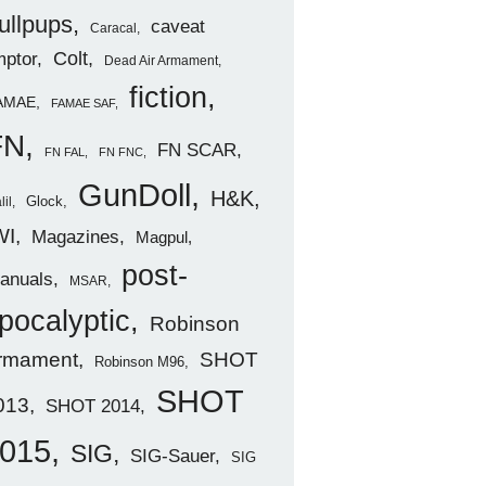
ullpups
caveat
Caracal
ptor
Colt
Dead Air Armament
fiction
AMAE
FAMAE SAF
FN
FN SCAR
FN FAL
FN FNC
GunDoll
H&K
Glock
lil
WI
Magazines
Magpul
post-
anuals
MSAR
pocalyptic
Robinson
rmament
SHOT
Robinson M96
SHOT
013
SHOT 2014
015
SIG
SIG-Sauer
SIG