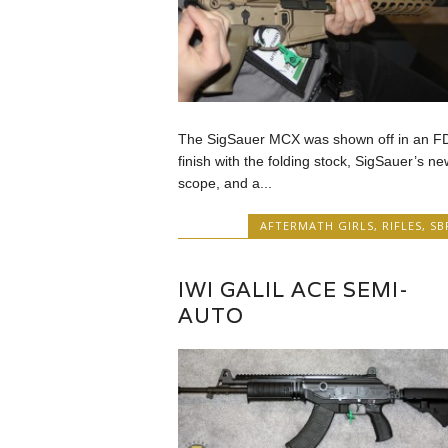
The SigSauer MCX was shown off in an F
finish with the folding stock, SigSauer’s ne
scope, and a...
AFTERMATH GIRLS
,
RIFLES
,
SB
IWI GALIL ACE SEMI-
AUTO