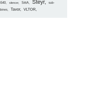
Steyr
540
SittA
sub-
silencer
Tavor
VLTOR
rbines