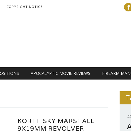
| COPYRIGHT NOTICE
OSITIONS
APOCALYPTIC MOVIE REVIEWS
FIREARM MAN
T
.2
E
KORTH SKY MARSHALL
9X19MM REVOLVER