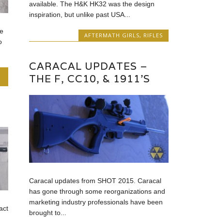
available. The H&K HK32 was the design
inspiration, but unlike past USA...
e
AFTERMATH GIRLS
,
RIFLES
o
CARACAL UPDATES –
THE F, CC10, & 1911’S
Caracal updates from SHOT 2015. Caracal
has gone through some reorganizations and
marketing industry professionals have been
act
brought to...