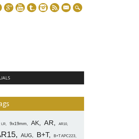
mail
UALS
ags
AR
AK
9x19mm
2 LR
AR10
AR15
B+T
AUG
B+T APC223