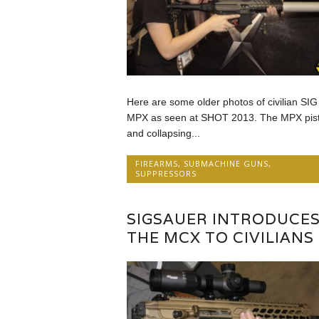
Here are some older photos of civilian SIG
MPX as seen at SHOT 2013. The MPX pist
and collapsing...
FIREARMS
,
SUBMACHINE GUNS
,
SUPPRESSORS
SIGSAUER INTRODUCE
THE MCX TO CIVILIANS