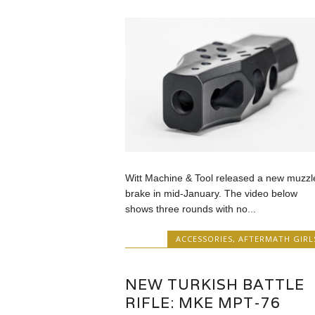
Witt Machine & Tool released a new muzzl
brake in mid-January. The video below
shows three rounds with no...
ACCESSORIES
,
AFTERMATH GIRL
NEW TURKISH BATTLE
RIFLE: MKE MPT-76