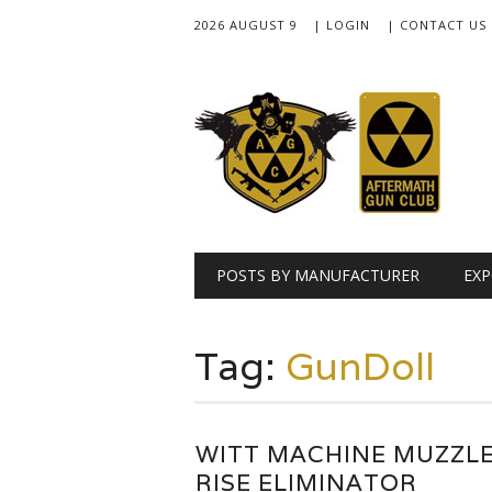
2026 AUGUST 9
| LOGIN
| CONTACT US
Main menu
Skip
POSTS BY MANUFACTURER
EXP
to
content
Tag:
GunDoll
WITT MACHINE MUZZL
RISE ELIMINATOR