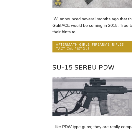
IWI announced several months ago that th
Galil ACE would be coming in 2015. True t
their hints to...
AFTERMATH GIRLS
,
FIREARMS
,
RIFLES
,
TACTICAL PISTOLS
SU-15 SERBU PDW
I like PDW type guns; they are really comp