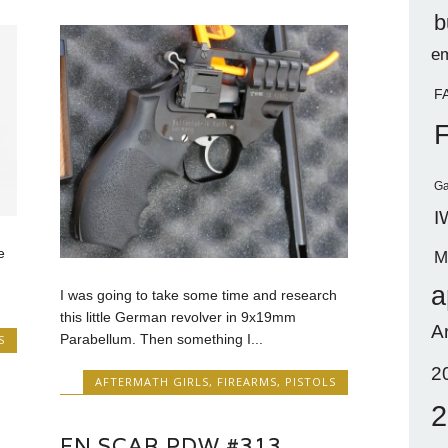
b
em
F
Ga
I
e
M
a
I was going to take some time and research
this little German revolver in 9x19mm
A
Parabellum. Then something I...
S
2
AFTERMATH GIRLS
,
FIREARMS
,
PISTOLS
2
FN SCAR PDW #313