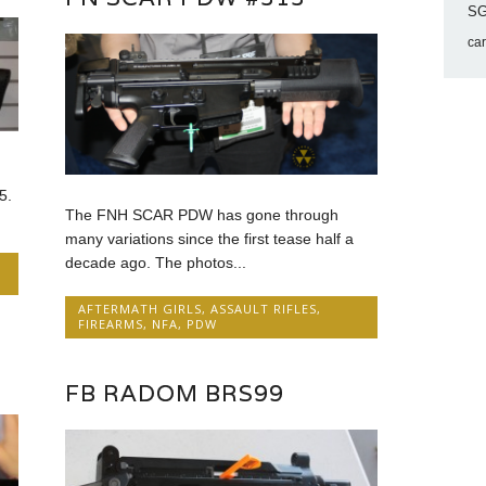
SG
ca
5.
The FNH SCAR PDW has gone through
many variations since the first tease half a
decade ago. The photos...
AFTERMATH GIRLS
,
ASSAULT RIFLES
,
FIREARMS
,
NFA
,
PDW
FB RADOM BRS99