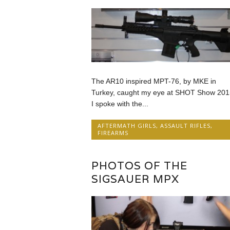
The AR10 inspired MPT-76, by MKE in
Turkey, caught my eye at SHOT Show 201
I spoke with the...
AFTERMATH GIRLS
,
ASSAULT RIFLES
,
FIREARMS
PHOTOS OF THE
SIGSAUER MPX