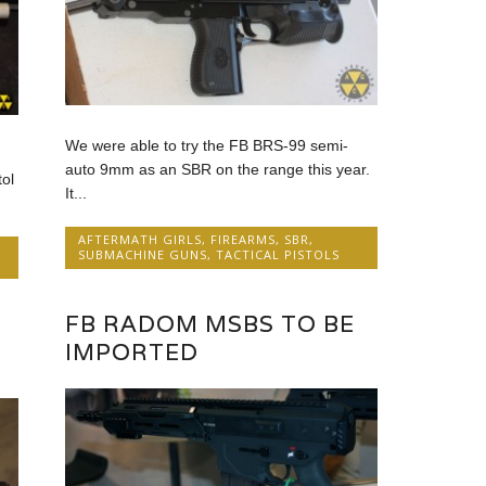
We were able to try the FB BRS-99 semi-
auto 9mm as an SBR on the range this year.
ol
It...
AFTERMATH GIRLS
,
FIREARMS
,
SBR
,
SUBMACHINE GUNS
,
TACTICAL PISTOLS
FB RADOM MSBS TO BE
S
IMPORTED