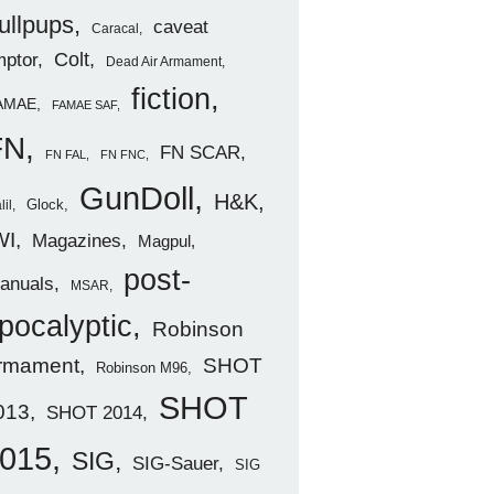
ullpups
caveat
Caracal
ptor
Colt
Dead Air Armament
fiction
AMAE
FAMAE SAF
FN
FN SCAR
FN FAL
FN FNC
GunDoll
H&K
Glock
lil
WI
Magazines
Magpul
post-
anuals
MSAR
pocalyptic
Robinson
rmament
SHOT
Robinson M96
SHOT
013
SHOT 2014
015
SIG
SIG-Sauer
SIG