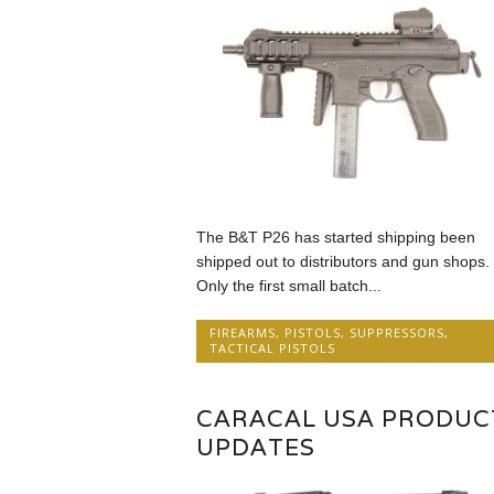
The B&T P26 has started shipping been
shipped out to distributors and gun shops.
Only the first small batch...
FIREARMS
,
PISTOLS
,
SUPPRESSORS
,
TACTICAL PISTOLS
CARACAL USA PRODUC
UPDATES