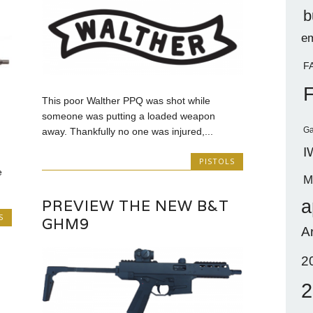
b
em
F
This poor Walther PPQ was shot while
someone was putting a loaded weapon
Ga
away. Thankfully no one was injured,...
I
PISTOLS
e
M
a
PREVIEW THE NEW B&T
S
GHM9
A
2
2