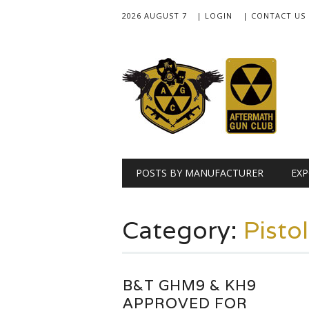
2026 AUGUST 7
| LOGIN
| CONTACT US
Main menu
Skip
POSTS BY MANUFACTURER
EXP
to
content
Category:
Pisto
B&T GHM9 & KH9
APPROVED FOR