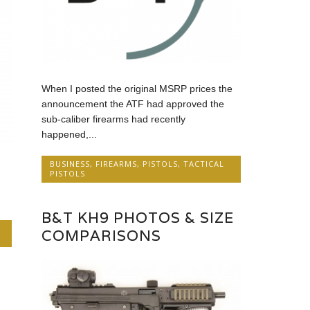
When I posted the original MSRP prices the
announcement the ATF had approved the
sub-caliber firearms had recently
happened,...
BUSINESS
,
FIREARMS
,
PISTOLS
,
TACTICAL
PISTOLS
B&T KH9 PHOTOS & SIZE
COMPARISONS