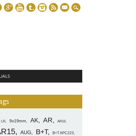
mail
UALS
ags
AR
AK
9x19mm
2 LR
AR10
AR15
B+T
AUG
B+T APC223