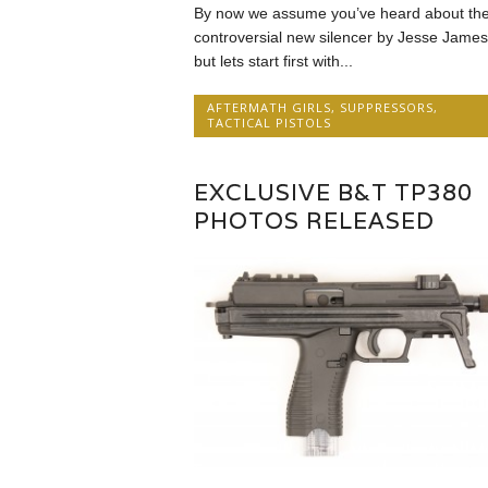
By now we assume you’ve heard about th
controversial new silencer by Jesse James
but lets start first with...
AFTERMATH GIRLS
,
SUPPRESSORS
,
TACTICAL PISTOLS
EXCLUSIVE B&T TP380
PHOTOS RELEASED