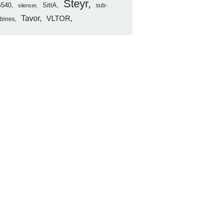
Steyr
540
SittA
sub-
silencer
Tavor
VLTOR
rbines