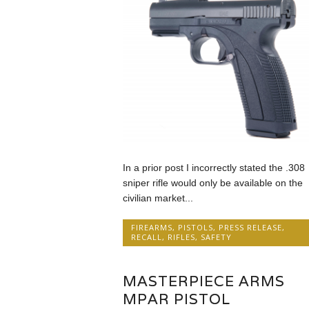
In a prior post I incorrectly stated the .308
sniper rifle would only be available on the
civilian market...
FIREARMS
,
PISTOLS
,
PRESS RELEASE
,
RECALL
,
RIFLES
,
SAFETY
MASTERPIECE ARMS
MPAR PISTOL