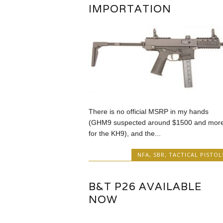
IMPORTATION
There is no official MSRP in my hands
(GHM9 suspected around $1500 and mor
for the KH9), and the...
NFA
,
SBR
,
TACTICAL PISTOL
B&T P26 AVAILABLE
NOW