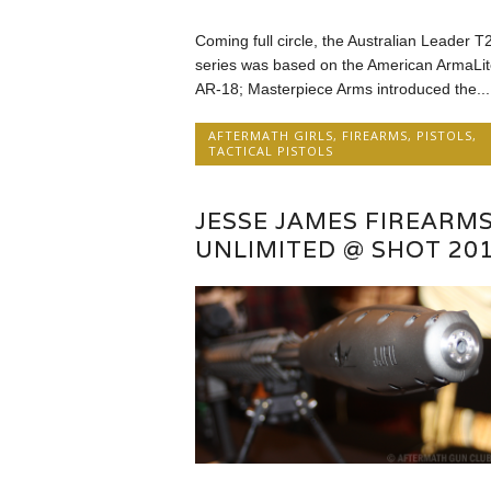
Coming full circle, the Australian Leader T
series was based on the American ArmaLit
AR-18; Masterpiece Arms introduced the...
AFTERMATH GIRLS
,
FIREARMS
,
PISTOLS
,
TACTICAL PISTOLS
JESSE JAMES FIREARM
UNLIMITED @ SHOT 20