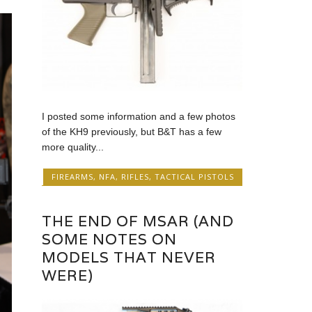
I posted some information and a few photos
of the KH9 previously, but B&T has a few
more quality...
FIREARMS
,
NFA
,
RIFLES
,
TACTICAL PISTOLS
THE END OF MSAR (AND
SOME NOTES ON
MODELS THAT NEVER
WERE)