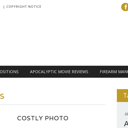
| COPYRIGHT NOTICE
OSITIONS
APOCALYPTIC MOVIE REVIEWS
FIREARM MAN
ls
T
.2
COSTLY PHOTO