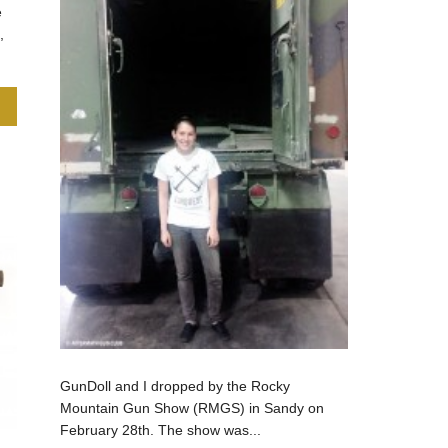
e
,
GunDoll and I dropped by the Rocky
Mountain Gun Show (RMGS) in Sandy on
February 28th. The show was...