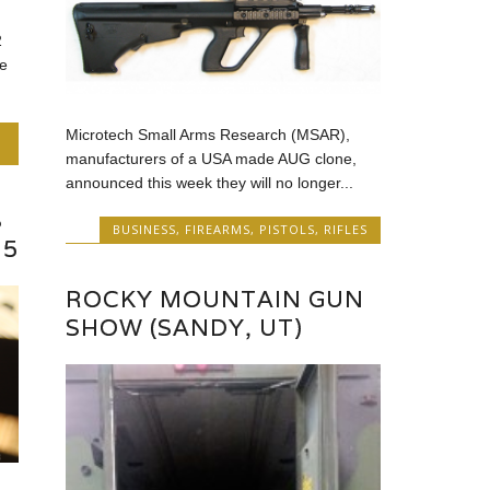
2
e
Microtech Small Arms Research (MSAR),
manufacturers of a USA made AUG clone,
announced this week they will no longer...
S
BUSINESS
,
FIREARMS
,
PISTOLS
,
RIFLES
15
ROCKY MOUNTAIN GUN
SHOW (SANDY, UT)