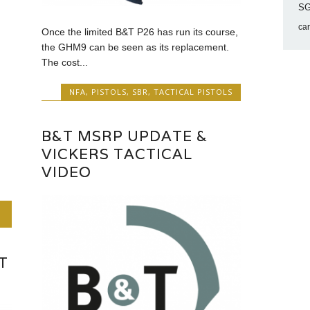
SG
ca
Once the limited B&T P26 has run its course,
the GHM9 can be seen as its replacement.
The cost...
NFA
,
PISTOLS
,
SBR
,
TACTICAL PISTOLS
B&T MSRP UPDATE &
VICKERS TACTICAL
VIDEO
T