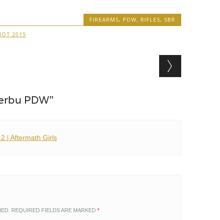
FIREARMS
,
PDW
,
RIFLES
,
SBR
HOT 2015
Serbu PDW”
 | Aftermath Girls
HED.
REQUIRED FIELDS ARE MARKED
*