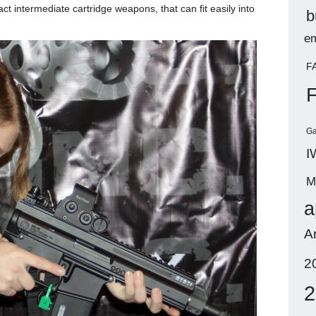
ct intermediate cartridge weapons, that can fit easily into
b
em
F
Ga
I
M
a
A
2
2