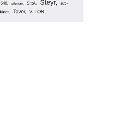
Steyr
540
SittA
sub-
silencer
Tavor
VLTOR
rbines