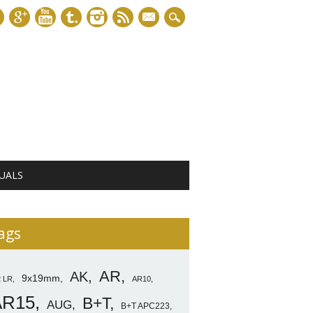
mail
UALS
ags
AR
AK
9x19mm
2 LR
AR10
AR15
B+T
AUG
B+T APC223