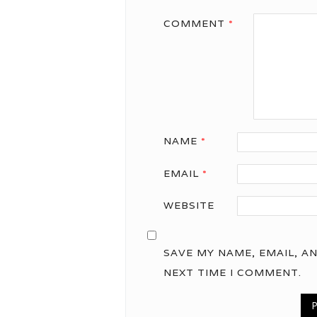
COMMENT
*
NAME
*
EMAIL
*
WEBSITE
SAVE MY NAME, EMAIL, A
NEXT TIME I COMMENT.