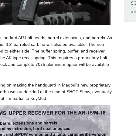
SG
ca
andard AR bolt heads, barrel extensions, and barrels. As
ger 16″ barreled carbine will also be available. The non
to either side. The buffer spring, buffer, and receiver
he AK type recoil spring. This requires a proprietary bolt-
 stock and complete 7075 aluminum upper will be available
ting on making the handguard in Magpul’s new proprietary
erbu was undecided at the time of SHOT Show, eventually
ut I’m partial to KeyMod.