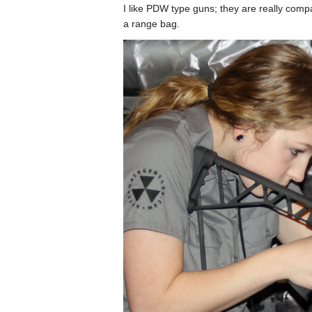
I like PDW type guns; they are really compa
a range bag.