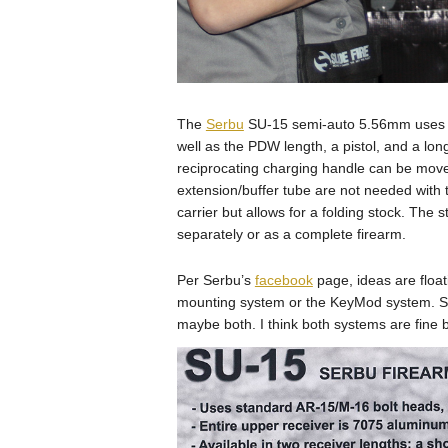
The
Serbu
SU-15 semi-auto 5.56mm uses st
well as the PDW length, a pistol, and a lon
reciprocating charging handle can be moved 
extension/buffer tube are not needed with t
carrier but allows for a folding stock. The
separately or as a complete firearm.
Per Serbu’s
facebook
page, ideas are floa
mounting system or the KeyMod system. S
maybe both. I think both systems are fine b