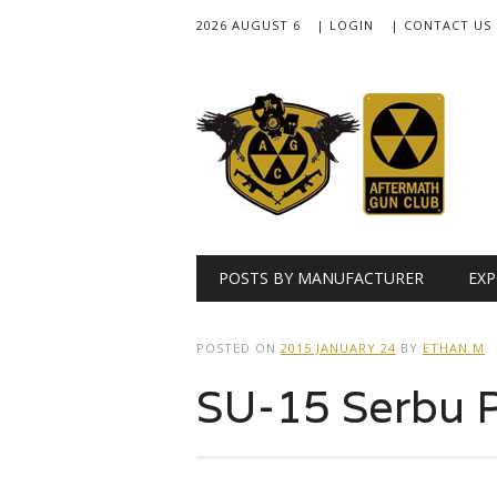
2026 AUGUST 6
| LOGIN
| CONTACT US
Main menu
Skip
POSTS BY MANUFACTURER
EXP
to
content
POSTED ON
2015 JANUARY 24
BY
ETHAN M
SU-15 Serbu