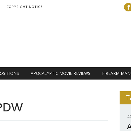
| COPYRIGHT NOTICE
OSITIONS
APOCALYPTIC MOVIE REVIEWS
FIREARM MAN
T
 PDW
.2