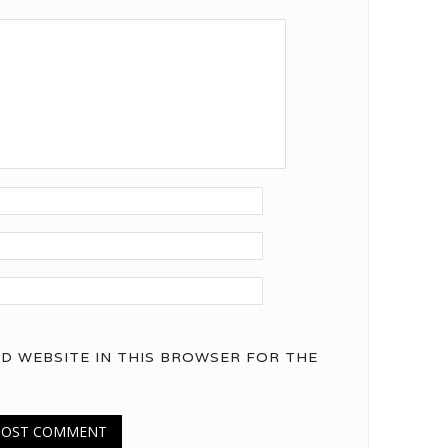
ND WEBSITE IN THIS BROWSER FOR THE