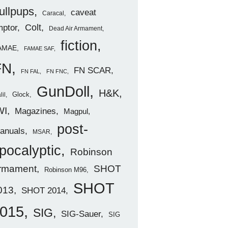
ullpups
caveat
Caracal
ptor
Colt
Dead Air Armament
fiction
AMAE
FAMAE SAF
FN
FN SCAR
FN FAL
FN FNC
GunDoll
H&K
Glock
lil
WI
Magazines
Magpul
post-
anuals
MSAR
pocalyptic
Robinson
rmament
SHOT
Robinson M96
SHOT
013
SHOT 2014
015
SIG
SIG-Sauer
SIG