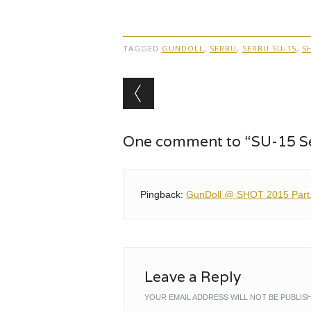
TAGGED
GUNDOLL
,
SERBU
,
SERBU SU-15
,
S
Post navigation
One comment to “SU-15 
Pingback:
GunDoll @ SHOT 2015 Part.2
Leave a Reply
YOUR EMAIL ADDRESS WILL NOT BE PUBLIS