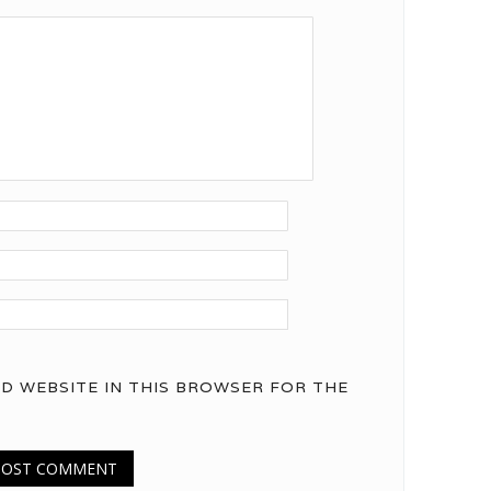
ND WEBSITE IN THIS BROWSER FOR THE