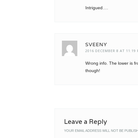
Intrigued….
SVEENY
2016 DECEMBER 8 AT 11:19
Wrong info. The lower is f
though!
Leave a Reply
YOUR EMAIL ADDRESS WILL NOT BE PUBLIS