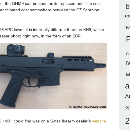
se, the GHM9 can be seen as its replacement. The cost
b
n anticipated cost somewhere between the CZ Scorpion
em
.
F
26
APC lower, it is internally different than the KH9, which
s teaser photo right now, in the form of an SBR.
Ga
I
M
a
A
2
2
 GHM9 I could find was on a Swiss firearm dealer’s
website
.