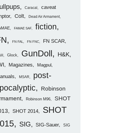
ullpups
caveat
Caracal
ptor
Colt
Dead Air Armament
fiction
AMAE
FAMAE SAF
FN
FN SCAR
FN FAL
FN FNC
GunDoll
H&K
Glock
lil
WI
Magazines
Magpul
post-
anuals
MSAR
pocalyptic
Robinson
rmament
SHOT
Robinson M96
SHOT
013
SHOT 2014
015
SIG
SIG-Sauer
SIG