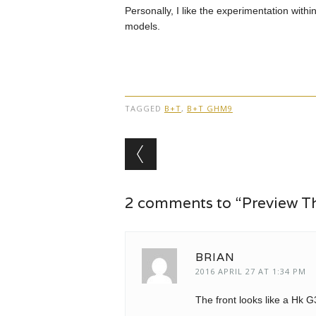
Personally, I like the experimentation within
models.
TAGGED
B+T
,
B+T GHM9
Post navigation
2 comments to “Preview 
BRIAN
2016 APRIL 27 AT 1:34 PM
The front looks like a Hk 