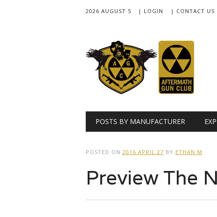
2026 AUGUST 5
| LOGIN
| CONTACT US
Main menu
Skip
POSTS BY MANUFACTURER
EXP
to
content
POSTED ON
2016 APRIL 27
BY
ETHAN M
Preview The