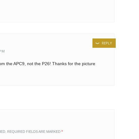
REPLY
 PM
rom the APC9, not the P26! Thanks for the picture
HED.
REQUIRED FIELDS ARE MARKED
*