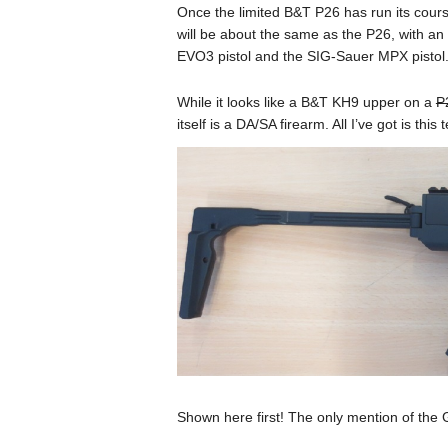
Once the limited B&T P26 has run its cour
will be about the same as the P26, with a
EVO3 pistol and the SIG-Sauer MPX pistol
While it looks like a B&T KH9 upper on a
P
itself is a DA/SA firearm. All I’ve got is thi
Shown here first! The only mention of the