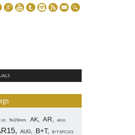
mail
UALS
ags
AR
AK
9x19mm
2 LR
AR10
AR15
B+T
AUG
B+T APC223