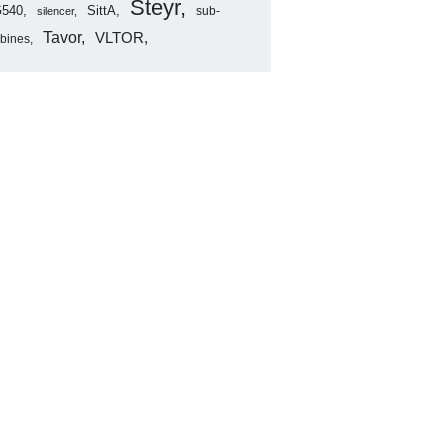
Steyr
540
SittA
sub-
silencer
Tavor
VLTOR
rbines