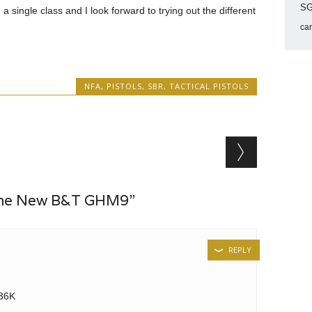
SG
 a single class and I look forward to trying out the different
ca
NFA
,
PISTOLS
,
SBR
,
TACTICAL PISTOLS
The New B&T GHM9”
REPLY
G36K