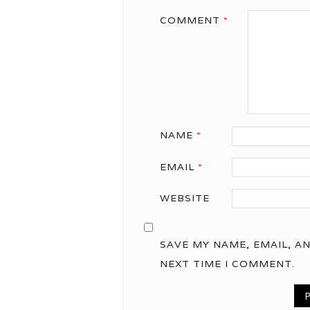
COMMENT
*
NAME
*
EMAIL
*
WEBSITE
SAVE MY NAME, EMAIL, A
NEXT TIME I COMMENT.