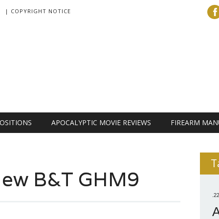
| COPYRIGHT NOTICE
OSITIONS
APOCALYPTIC MOVIE REVIEWS
FIREARM MAN
T
 New B&T GHM9
.2