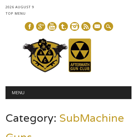
2026 AUGUST 9
TOP MENU
mail
Main menu
Skip
MENU
to
content
Category:
SubMachine