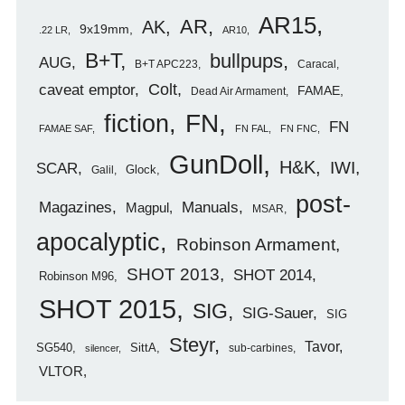
AR15
AR
AK
9x19mm
.22 LR
AR10
B+T
bullpups
AUG
B+T APC223
Caracal
caveat emptor
Colt
FAMAE
Dead Air Armament
FN
fiction
FN
FAMAE SAF
FN FAL
FN FNC
GunDoll
H&K
IWI
SCAR
Glock
Galil
post-
Magazines
Manuals
Magpul
MSAR
apocalyptic
Robinson Armament
SHOT 2013
SHOT 2014
Robinson M96
SHOT 2015
SIG
SIG-Sauer
SIG
Steyr
Tavor
SG540
SittA
sub-carbines
silencer
VLTOR