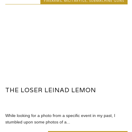
FIREARMS
,
MILITARY/LE
,
SUBMACHINE GUNS
THE LOSER LEINAD LEMON
While looking for a photo from a specific event in my past, I
stumbled upon some photos of a...