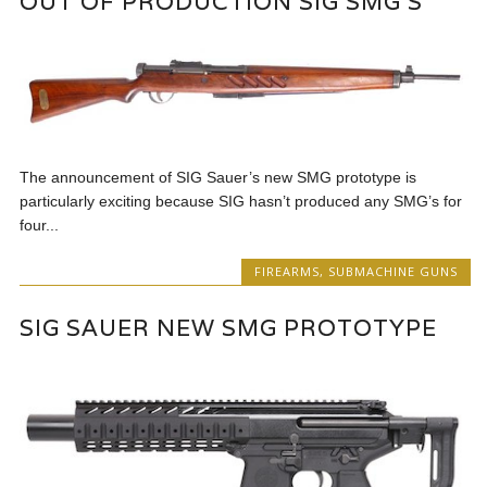
OUT OF PRODUCTION SIG SMG’S
The announcement of SIG Sauer’s new SMG prototype is
particularly exciting because SIG hasn’t produced any SMG’s for
four...
FIREARMS
,
SUBMACHINE GUNS
SIG SAUER NEW SMG PROTOTYPE