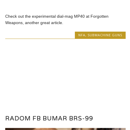
Check out the experimental dial-mag MP40 at Forgotten
Weapons, another great article.
NFA
,
SUBMACHINE GUNS
RADOM FB BUMAR BRS-99