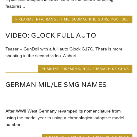
features...
FIREARMS
,
NFA
,
RANGE-TIME
,
SUBMACHINE GUNS
,
YOUTUBE
VIDEO: GLOCK FULL AUTO
Teaser – GunDoll with a full auto Glock G17C. There is more
shooting in the second video. A short...
BUSINESS
,
FIREARMS
,
NFA
,
SUBMACHINE GUNS
GERMAN MIL/LE SMG NAMES
After WWII West Germany revamped its nomenclature from
using the model year to using a chronological adoptive model
number....