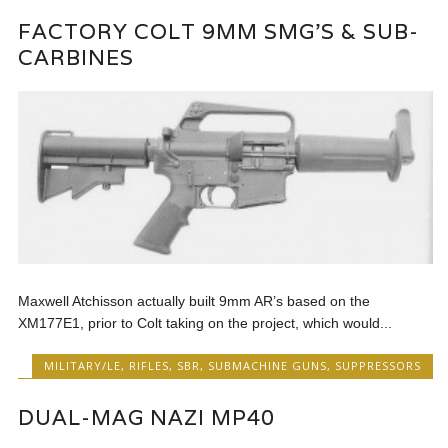
FACTORY COLT 9MM SMG’S & SUB-
CARBINES
Maxwell Atchisson actually built 9mm AR’s based on the
XM177E1, prior to Colt taking on the project, which would...
MILITARY/LE
,
RIFLES
,
SBR
,
SUBMACHINE GUNS
,
SUPPRESSORS
DUAL-MAG NAZI MP40