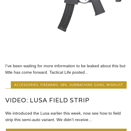
I’ve been waiting for more information to be leaked about this but
little has come forward. Tactical Life posted...
ACCESSORIES
,
FIREARMS
,
SBR
,
SUBMACHINE GUNS
,
WISHLIST
VIDEO: LUSA FIELD STRIP
We introduced the Lusa earlier this week, now see how to field
strip this semi-auto variant. We didn’t receive...