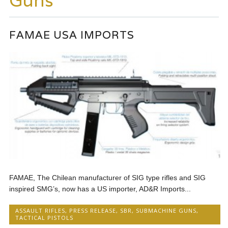
Guns
FAMAE USA IMPORTS
FAMAE, The Chilean manufacturer of SIG type rifles and SIG
inspired SMG’s, now has a US importer, AD&R Imports...
ASSAULT RIFLES
,
PRESS RELEASE
,
SBR
,
SUBMACHINE GUNS
,
TACTICAL PISTOLS