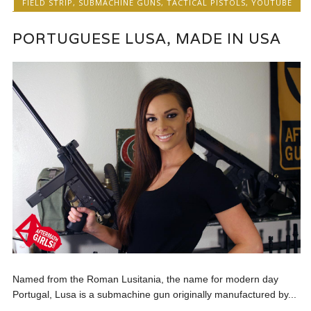
FIELD STRIP
,
SUBMACHINE GUNS
,
TACTICAL PISTOLS
,
YOUTUBE
PORTUGUESE LUSA, MADE IN USA
Named from the Roman Lusitania, the name for modern day
Portugal, Lusa is a submachine gun originally manufactured by...