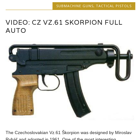
SUBMACHINE GUNS
,
TACTICAL PISTOLS
VIDEO: CZ VZ.61 SKORPION FULL
AUTO
The Czechoslovakian Vz.61 Škorpion was designed by Miroslav
Rybář and adopted in 1961. One of the most interesting