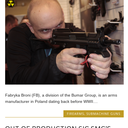
Fabryka Broni (FB), a division of the Bumar Group, is an arms
manufacturer in Poland dating back before WWII....
FIREARMS
,
SUBMACHINE GUNS