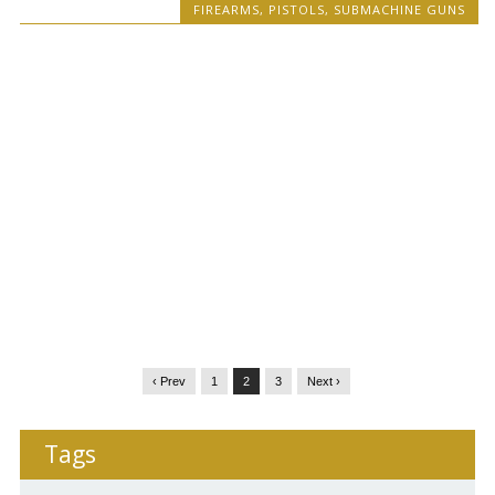
FIREARMS
,
PISTOLS
,
SUBMACHINE GUNS
‹ Prev
1
2
3
Next ›
Tags