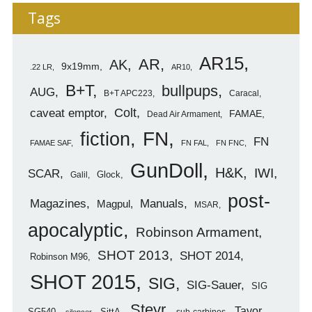
Tags
AR15
AR
AK
9x19mm
.22 LR
AR10
B+T
bullpups
AUG
B+T APC223
Caracal
caveat emptor
Colt
FAMAE
Dead Air Armament
FN
fiction
FN
FAMAE SAF
FN FAL
FN FNC
GunDoll
H&K
IWI
SCAR
Glock
Galil
post-
Magazines
Manuals
Magpul
MSAR
apocalyptic
Robinson Armament
SHOT 2013
SHOT 2014
Robinson M96
SHOT 2015
SIG
SIG-Sauer
SIG
Steyr
Tavor
SG540
SittA
sub-carbines
silencer