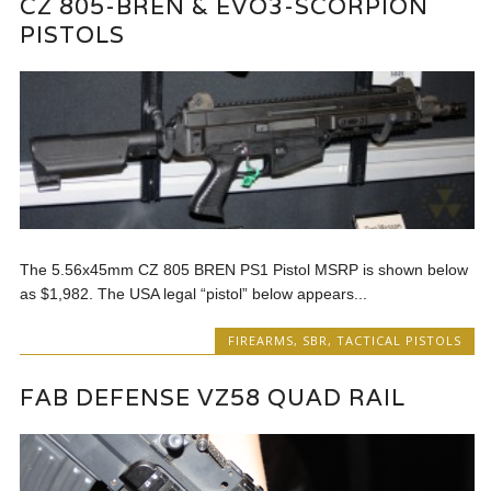
CZ 805-BREN & EVO3-SCORPION
PISTOLS
The 5.56x45mm CZ 805 BREN PS1 Pistol MSRP is shown below
as $1,982. The USA legal “pistol” below appears...
FIREARMS
,
SBR
,
TACTICAL PISTOLS
FAB DEFENSE VZ58 QUAD RAIL