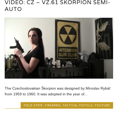
VIDEO: CZ – VZ.61 SKORPION SEMI-
AUTO
The Czechoslovakian Škorpion was designed by Miroslav Rybář
from 1959 to 1960. It was adopted in the year of...
FIELD STRIP
,
FIREARMS
,
TACTICAL PISTOLS
,
YOUTUBE