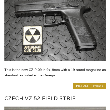
This is the new CZ P-09 in 9x19mm with a 19 round magazine as
standard. included is the Omega...
PISTOLS
,
REVIEWS
CZECH VZ.52 FIELD STRIP