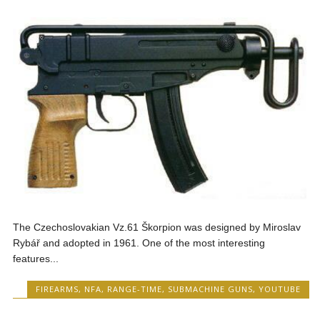
The Czechoslovakian Vz.61 Škorpion was designed by Miroslav
Rybář and adopted in 1961. One of the most interesting
features...
FIREARMS
,
NFA
,
RANGE-TIME
,
SUBMACHINE GUNS
,
YOUTUBE