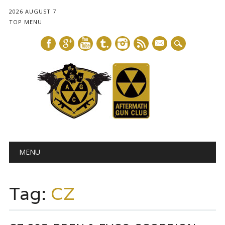
2026 AUGUST 7
TOP MENU
mail
Main menu
Skip
MENU
to
content
Tag:
CZ