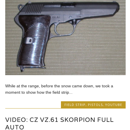
While at the range, before the snow came down, we took a
moment to show how the field strip...
FIELD STRIP
,
PISTOLS
,
YOUTUBE
VIDEO: CZ VZ.61 SKORPION FULL
AUTO