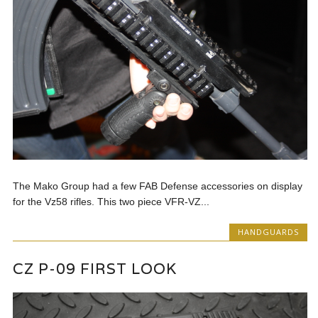
The Mako Group had a few FAB Defense accessories on display
for the Vz58 rifles. This two piece VFR-VZ...
HANDGUARDS
CZ P-09 FIRST LOOK