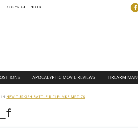
| COPYRIGHT NOTICE
OSITIONS
APOCALYPTIC MOVIE REVIEWS
FIREARM MAN
IN
NEW TURKISH BATTLE RIFLE: MKE MPT-76
_f