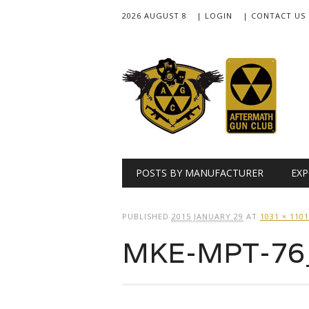
2026 AUGUST 8
| LOGIN
| CONTACT US
Main menu
Skip
POSTS BY MANUFACTURER
EXP
to
content
PUBLISHED
2015 JANUARY 29
AT
1031 × 1101
MKE-MPT-76