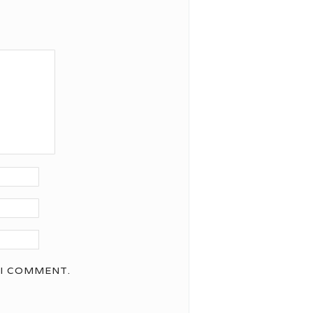
 I COMMENT.