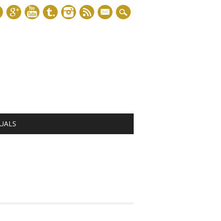
mail
UALS