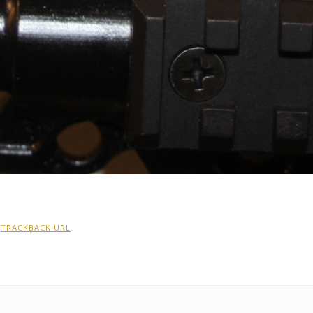
:
TRACKBACK URL
.