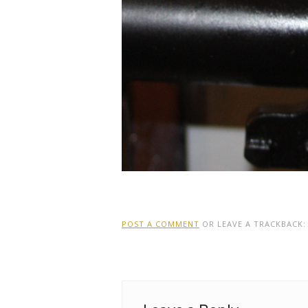
POST A COMMENT
OR LEAVE A TRACKBACK