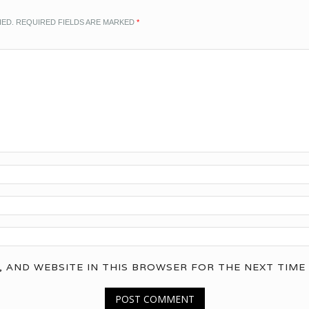
HED.
REQUIRED FIELDS ARE MARKED
*
, AND WEBSITE IN THIS BROWSER FOR THE NEXT TIME