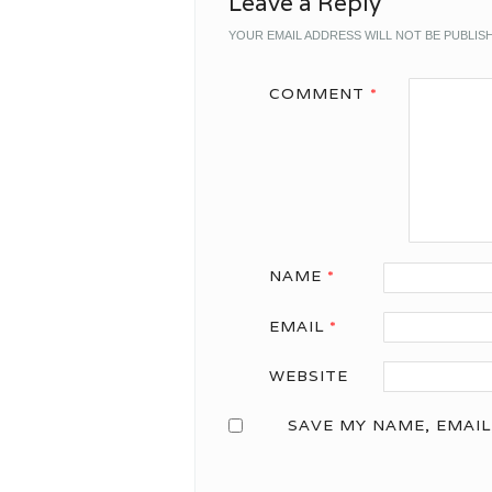
Leave a Reply
YOUR EMAIL ADDRESS WILL NOT BE PUBLIS
COMMENT
*
NAME
*
EMAIL
*
WEBSITE
SAVE MY NAME, EMAIL