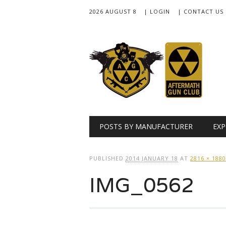
2026 AUGUST 8
| LOGIN
| CONTACT US
Main menu
Skip
POSTS BY MANUFACTURER
EXP
to
content
PUBLISHED
2014 JANUARY 18
AT
2816 × 1880
IMG_0562