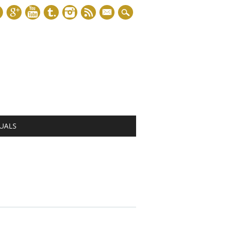
mail
UALS