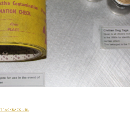
:
TRACKBACK URL
.