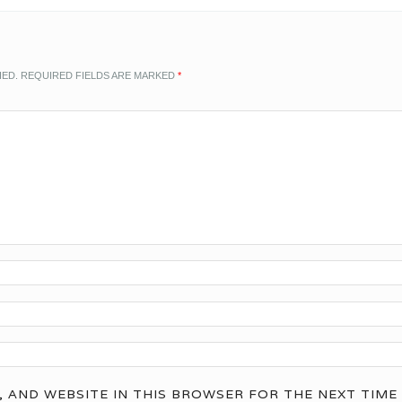
HED.
REQUIRED FIELDS ARE MARKED
*
, AND WEBSITE IN THIS BROWSER FOR THE NEXT TIME