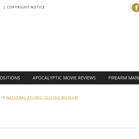
| COPYRIGHT NOTICE
OSITIONS
APOCALYPTIC MOVIE REVIEWS
FIREARM MAN
IN
NATIONAL ATOMIC TESTING MUSEUM