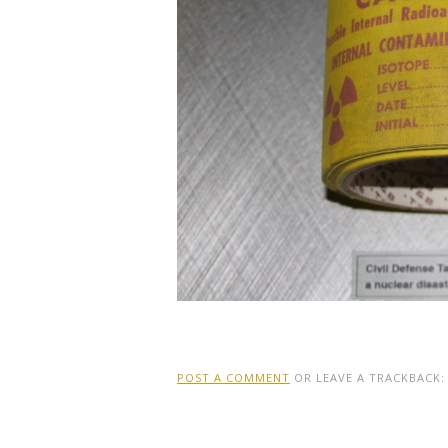
POST A COMMENT
OR LEAVE A TRACKBACK