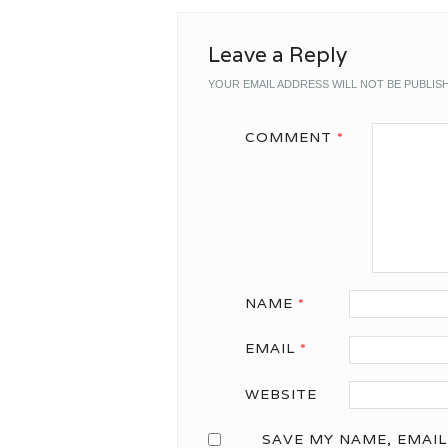
Leave a Reply
YOUR EMAIL ADDRESS WILL NOT BE PUBLIS
COMMENT
*
NAME
*
EMAIL
*
WEBSITE
SAVE MY NAME, EMAIL