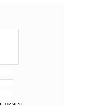
 I COMMENT.