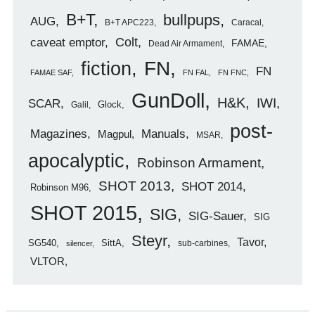
B+T
bullpups
AUG
B+T APC223
Caracal
caveat emptor
Colt
FAMAE
Dead Air Armament
FN
fiction
FN
FAMAE SAF
FN FAL
FN FNC
GunDoll
H&K
IWI
SCAR
Glock
Galil
post-
Magazines
Manuals
Magpul
MSAR
apocalyptic
Robinson Armament
SHOT 2013
SHOT 2014
Robinson M96
SHOT 2015
SIG
SIG-Sauer
SIG
Steyr
Tavor
SG540
SittA
sub-carbines
silencer
VLTOR