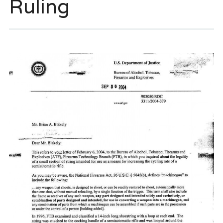
Ruling