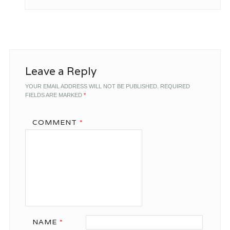
Leave a Reply
YOUR EMAIL ADDRESS WILL NOT BE PUBLISHED.
REQUIRED
FIELDS ARE MARKED
*
COMMENT
*
NAME
*