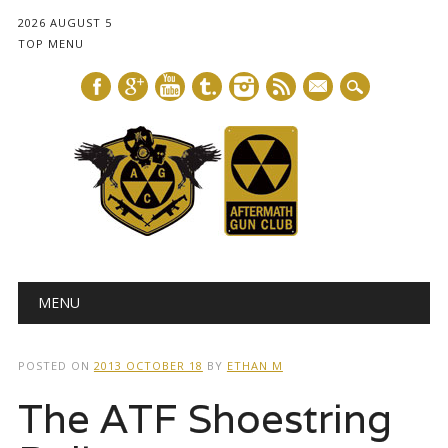
2026 AUGUST 5
TOP MENU
mail
Main menu
Skip
MENU
to
content
POSTED ON
2013 OCTOBER 18
BY
ETHAN M
The ATF Shoestring