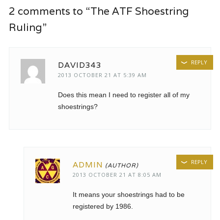
2 comments to “The ATF Shoestring
Ruling”
REPLY
DAVID343
2013 OCTOBER 21 AT 5:39 AM
Does this mean I need to register all of my
shoestrings?
REPLY
ADMIN
2013 OCTOBER 21 AT 8:05 AM
It means your shoestrings had to be
registered by 1986.