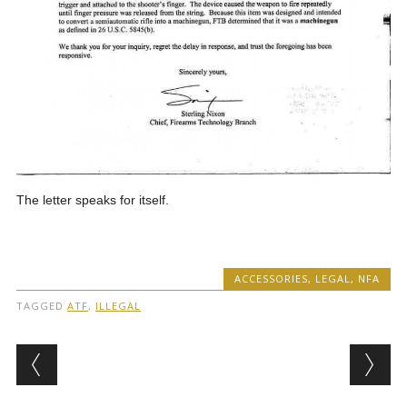
The letter speaks for itself.
ACCESSORIES
,
LEGAL
,
NFA
TAGGED
ATF
,
ILLEGAL
Post navigation