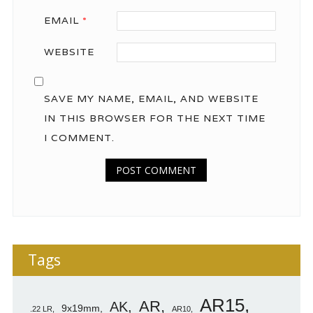
EMAIL
*
WEBSITE
SAVE MY NAME, EMAIL, AND WEBSITE
IN THIS BROWSER FOR THE NEXT TIME
I COMMENT.
Tags
AR15
AR
AK
9x19mm
.22 LR
AR10