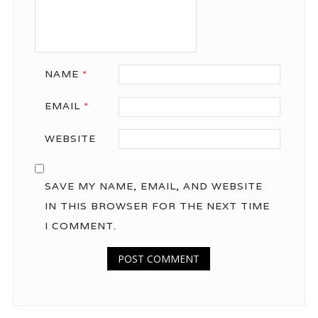
NAME
*
EMAIL
*
WEBSITE
SAVE MY NAME, EMAIL, AND WEBSITE
IN THIS BROWSER FOR THE NEXT TIME
I COMMENT.