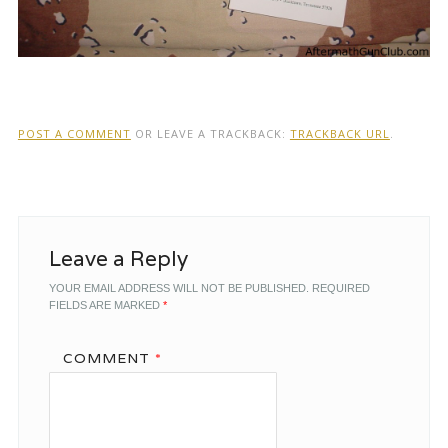
POST A COMMENT
OR LEAVE A TRACKBACK:
TRACKBACK URL
.
Leave a Reply
YOUR EMAIL ADDRESS WILL NOT BE PUBLISHED.
REQUIRED
FIELDS ARE MARKED
*
COMMENT
*