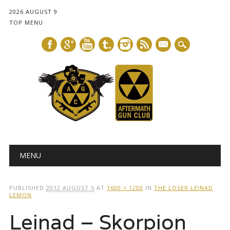
2026 AUGUST 9
TOP MENU
mail
Main menu
Skip
MENU
to
content
PUBLISHED
2012 AUGUST 5
AT
1600 × 1200
IN
THE LOSER LEINAD
LEMON
Leinad – Skorpion