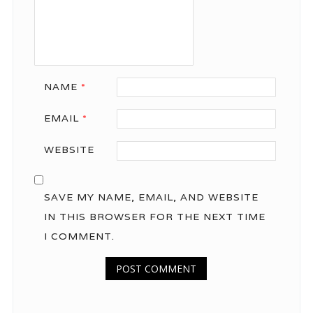
NAME
*
EMAIL
*
WEBSITE
SAVE MY NAME, EMAIL, AND WEBSITE
IN THIS BROWSER FOR THE NEXT TIME
I COMMENT.