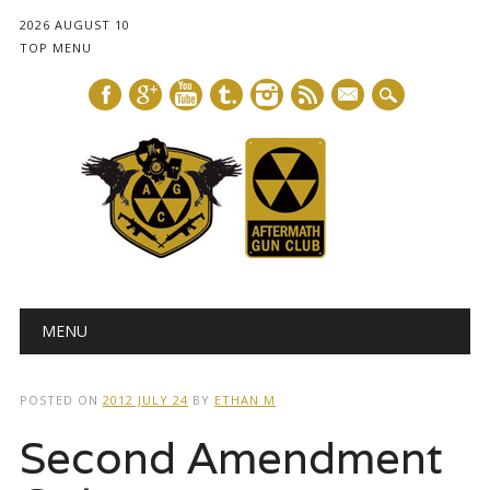
2026 AUGUST 10
TOP MENU
mail
Main menu
Skip
MENU
to
content
POSTED ON
2012 JULY 24
BY
ETHAN M
Second Amendment