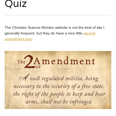
Quiz
The Christian Science Monitor website is not the kind of site I
generally frequent, but they do have a nice little
second
amendment quiz
.