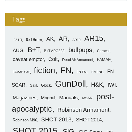
Tags
AR15
AR
AK
9x19mm
.22 LR
AR10
B+T
bullpups
AUG
B+T APC223
Caracal
caveat emptor
Colt
FAMAE
Dead Air Armament
FN
fiction
FN
FAMAE SAF
FN FAL
FN FNC
GunDoll
H&K
IWI
SCAR
Glock
Galil
post-
Magazines
Manuals
Magpul
MSAR
apocalyptic
Robinson Armament
SHOT 2013
SHOT 2014
Robinson M96
SHOT 2015
SIG
SIG-Sauer