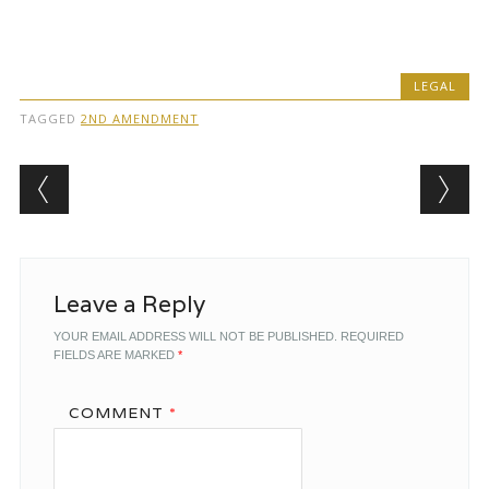
LEGAL
TAGGED
2ND AMENDMENT
Post navigation
Leave a Reply
YOUR EMAIL ADDRESS WILL NOT BE PUBLISHED.
REQUIRED
FIELDS ARE MARKED
*
COMMENT
*