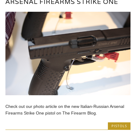
ARSENAL FIREARMS STRIKE ONE
Check out our photo article on the new Italian-Russian Arsenal
Firearms Strike One pistol on The Firearm Blog.
PISTOLS