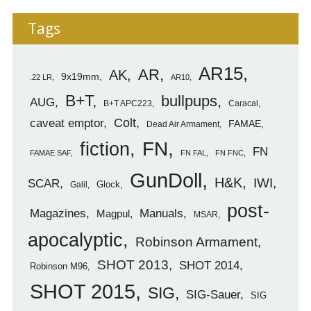
Tags
AR15
AR
AK
9x19mm
.22 LR
AR10
B+T
bullpups
AUG
B+T APC223
Caracal
caveat emptor
Colt
FAMAE
Dead Air Armament
FN
fiction
FN
FAMAE SAF
FN FAL
FN FNC
GunDoll
H&K
IWI
SCAR
Glock
Galil
post-
Magazines
Manuals
Magpul
MSAR
apocalyptic
Robinson Armament
SHOT 2013
SHOT 2014
Robinson M96
SHOT 2015
SIG
SIG-Sauer
SIG