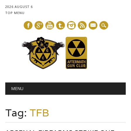
2026 AUGUST 6
TOP MENU
mail
Main menu
Skip
MENU
to
content
Tag:
TFB