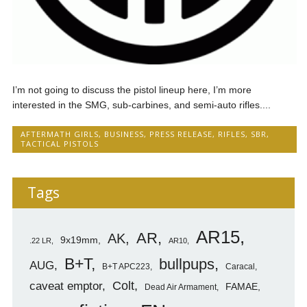
I’m not going to discuss the pistol lineup here, I’m more
interested in the SMG, sub-carbines, and semi-auto rifles....
AFTERMATH GIRLS
,
BUSINESS
,
PRESS RELEASE
,
RIFLES
,
SBR
,
TACTICAL PISTOLS
Tags
AR15
AR
AK
9x19mm
.22 LR
AR10
B+T
bullpups
AUG
B+T APC223
Caracal
caveat emptor
Colt
FAMAE
Dead Air Armament