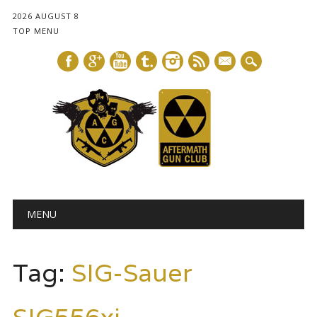
2026 AUGUST 8
TOP MENU
mail
Main menu
Skip
MENU
to
content
Tag:
SIG-Sauer