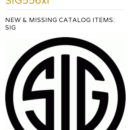
SIG556xi
NEW & MISSING CATALOG ITEMS:
SIG