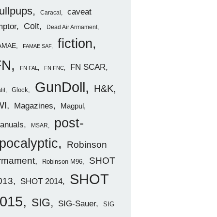
ullpups
caveat
Caracal
ptor
Colt
Dead Air Armament
fiction
AMAE
FAMAE SAF
FN
FN SCAR
FN FAL
FN FNC
GunDoll
H&K
Glock
lil
WI
Magazines
Magpul
post-
anuals
MSAR
pocalyptic
Robinson
rmament
SHOT
Robinson M96
SHOT
013
SHOT 2014
015
SIG
SIG-Sauer
SIG