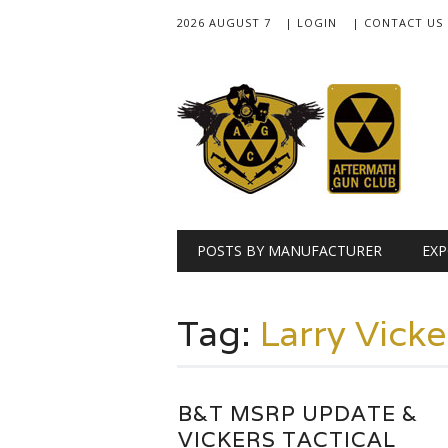
2026 AUGUST 7
| LOGIN
| CONTACT US
Main menu
Skip
POSTS BY MANUFACTURER
EXP
to
content
Tag:
Larry Vicke
B&T MSRP UPDATE &
VICKERS TACTICAL