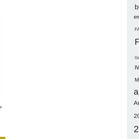
b
em
F
Ga
I
M
a
A
e
2
2