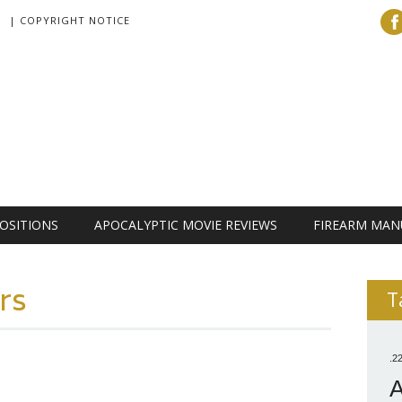
| COPYRIGHT NOTICE
OSITIONS
APOCALYPTIC MOVIE REVIEWS
FIREARM MAN
rs
T
.2