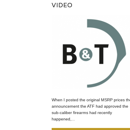
VIDEO
When I posted the original MSRP prices th
announcement the ATF had approved the
sub-caliber firearms had recently
happened,...