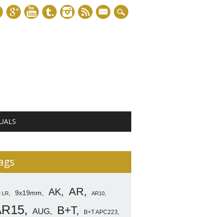
mail
UALS
ags
AR
AK
9x19mm
2 LR
AR10
AR15
B+T
AUG
B+T APC223