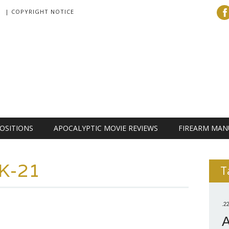
| COPYRIGHT NOTICE
OSITIONS
APOCALYPTIC MOVIE REVIEWS
FIREARM MAN
K-21
T
.2