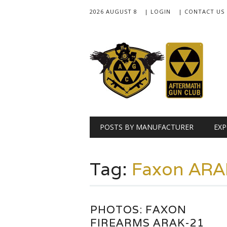
2026 AUGUST 8
| LOGIN
| CONTACT US
Main menu
Skip
POSTS BY MANUFACTURER
EXP
to
content
Tag:
Faxon ARA
PHOTOS: FAXON
FIREARMS ARAK-21