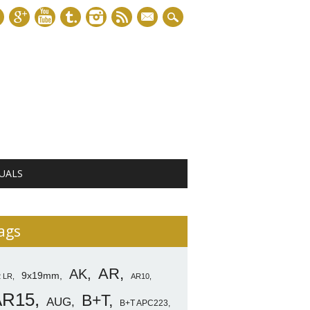
mail
UALS
ags
AR
AK
9x19mm
2 LR
AR10
AR15
B+T
AUG
B+T APC223