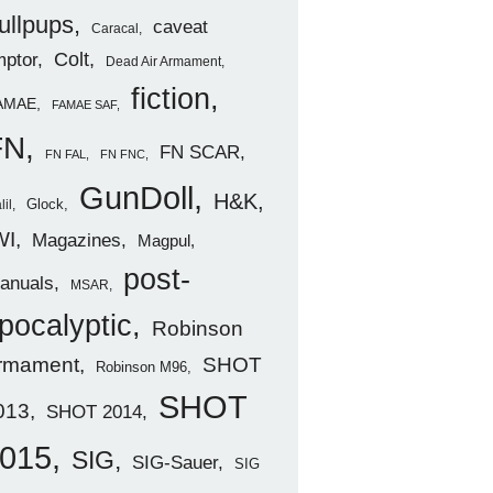
ullpups
caveat
Caracal
ptor
Colt
Dead Air Armament
fiction
AMAE
FAMAE SAF
FN
FN SCAR
FN FAL
FN FNC
GunDoll
H&K
Glock
lil
WI
Magazines
Magpul
post-
anuals
MSAR
pocalyptic
Robinson
rmament
SHOT
Robinson M96
SHOT
013
SHOT 2014
015
SIG
SIG-Sauer
SIG