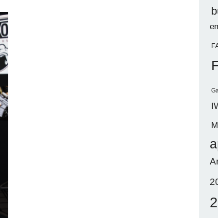
b
em
F
Ga
I
M
a
A
2
2