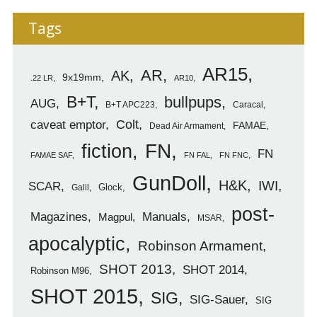
Tags
AR15
AR
AK
9x19mm
.22 LR
AR10
B+T
bullpups
AUG
B+T APC223
Caracal
caveat emptor
Colt
FAMAE
Dead Air Armament
FN
fiction
FN
FAMAE SAF
FN FAL
FN FNC
GunDoll
H&K
IWI
SCAR
Glock
Galil
post-
Magazines
Manuals
Magpul
MSAR
apocalyptic
Robinson Armament
SHOT 2013
SHOT 2014
Robinson M96
SHOT 2015
SIG
SIG-Sauer
SIG