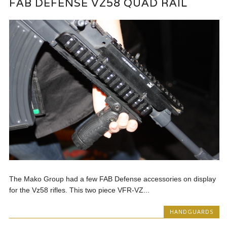
FAB DEFENSE VZ58 QUAD RAIL
The Mako Group had a few FAB Defense accessories on display
for the Vz58 rifles. This two piece VFR-VZ...
HANDGUARDS