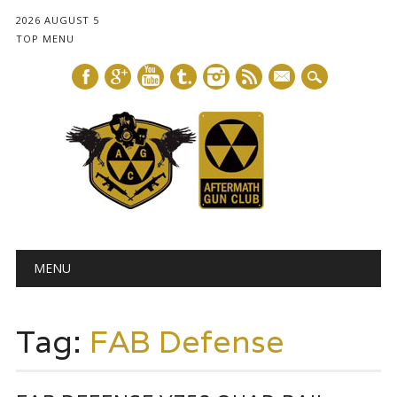
2026 AUGUST 5
TOP MENU
mail
Main menu
Skip
MENU
to
content
Tag:
FAB Defense