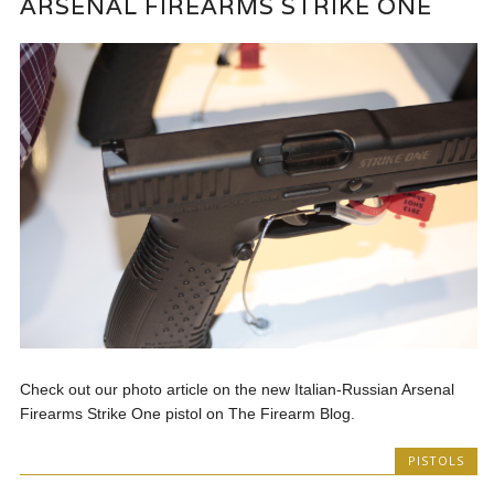
ARSENAL FIREARMS STRIKE ONE
Check out our photo article on the new Italian-Russian Arsenal
Firearms Strike One pistol on The Firearm Blog.
PISTOLS