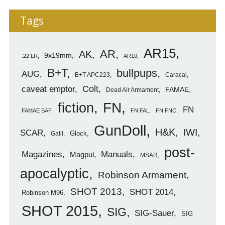
Tags
AR15
AR
AK
9x19mm
.22 LR
AR10
B+T
bullpups
AUG
B+T APC223
Caracal
caveat emptor
Colt
FAMAE
Dead Air Armament
FN
fiction
FN
FAMAE SAF
FN FAL
FN FNC
GunDoll
H&K
IWI
SCAR
Glock
Galil
post-
Magazines
Manuals
Magpul
MSAR
apocalyptic
Robinson Armament
SHOT 2013
SHOT 2014
Robinson M96
SHOT 2015
SIG
SIG-Sauer
SIG