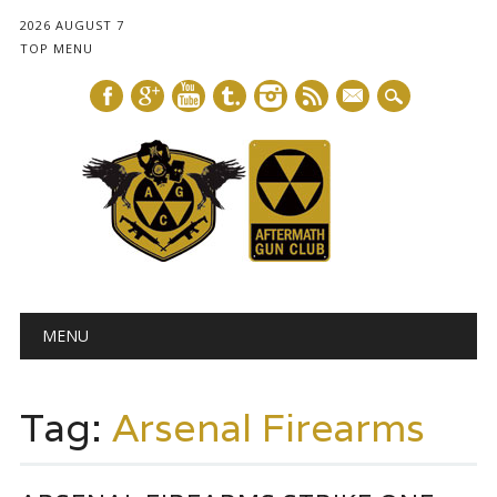
2026 AUGUST 7
TOP MENU
mail
Main menu
Skip
MENU
to
content
Tag:
Arsenal Firearms