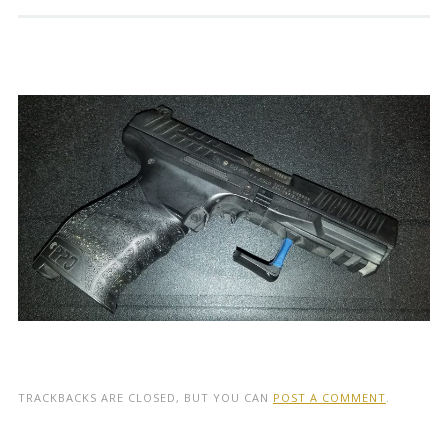
TRACKBACKS ARE CLOSED, BUT YOU CAN
POST A COMMENT
.