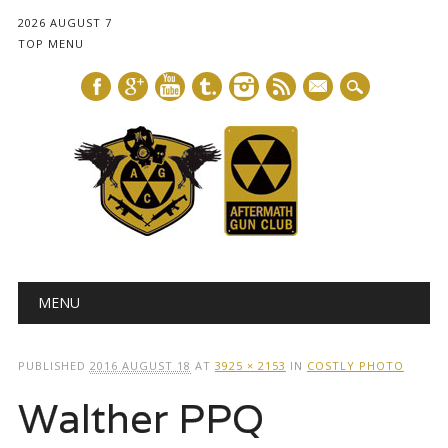
2026 AUGUST 7
TOP MENU
mail
Main menu
Skip
MENU
to
content
PUBLISHED
2016 AUGUST 18
AT
3925 × 2153
IN
COSTLY PHOTO
Walther PPQ