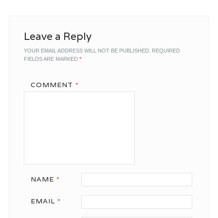
Leave a Reply
YOUR EMAIL ADDRESS WILL NOT BE PUBLISHED.
REQUIRED
FIELDS ARE MARKED
*
COMMENT
*
NAME
*
EMAIL
*