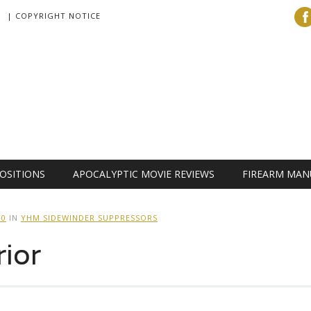
| COPYRIGHT NOTICE
OSITIONS
APOCALYPTIC MOVIE REVIEWS
FIREARM MAN
00
IN
YHM SIDEWINDER SUPPRESSORS
ior