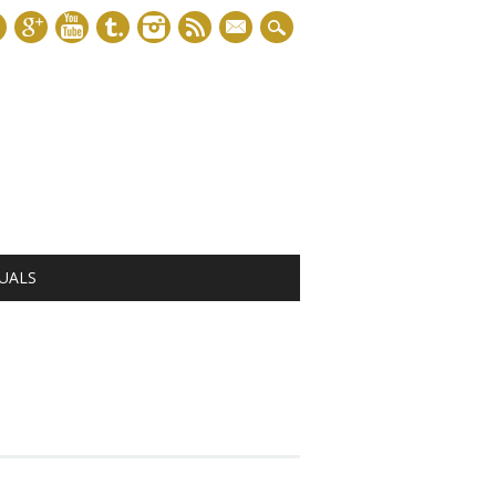
mail
UALS