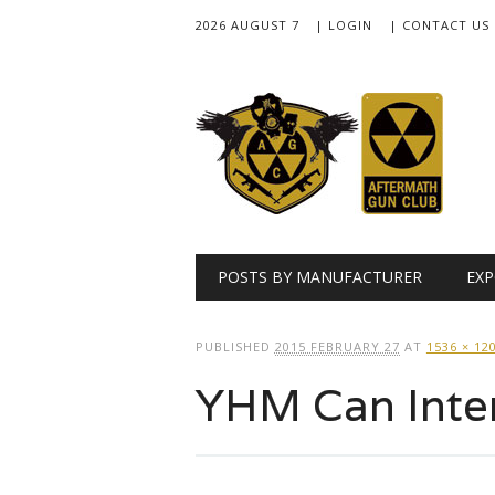
2026 AUGUST 7
| LOGIN
| CONTACT US
Main menu
Skip
POSTS BY MANUFACTURER
EXP
to
content
PUBLISHED
2015 FEBRUARY 27
AT
1536 × 12
YHM Can Inter