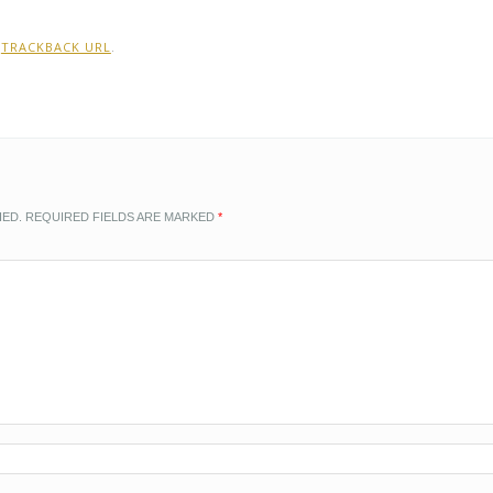
:
TRACKBACK URL
.
HED.
REQUIRED FIELDS ARE MARKED
*