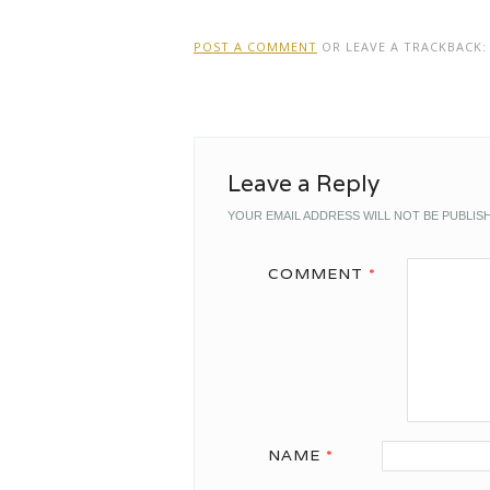
POST A COMMENT
OR LEAVE A TRACKBACK
Leave a Reply
YOUR EMAIL ADDRESS WILL NOT BE PUBLIS
COMMENT
*
NAME
*