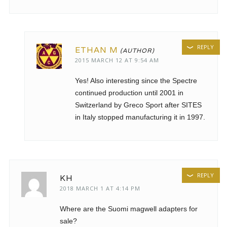
REPLY
ETHAN M
2015 MARCH 12 AT 9:54 AM
Yes! Also interesting since the Spectre
continued production until 2001 in
Switzerland by Greco Sport after SITES
in Italy stopped manufacturing it in 1997.
REPLY
KH
2018 MARCH 1 AT 4:14 PM
Where are the Suomi magwell adapters for
sale?