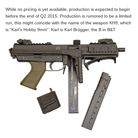
While no pricing is yet available, production is expected to begin
before the end of Q2 2015. Production is rumored to be a limited
run, this might coincide with the name of the weapon KH9, which
is “Karl’s Hobby 9mm”. Karl is Karl Brügger, the B in B&T.