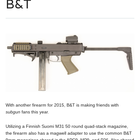
B&T
With another firearm for 2015, B&T is making friends with
subgun
fans this year.
Utilizing a Finnish Suomi M31 50 round quad-stack magazine,
the firearm also has a magwell adapter to use the common B&T