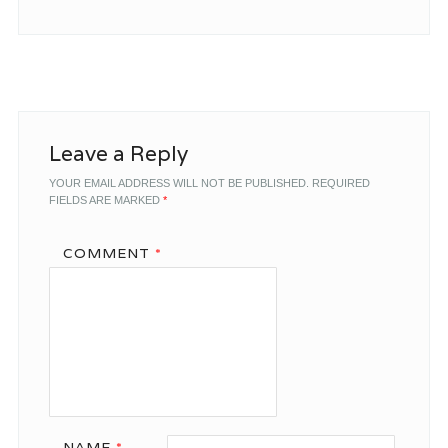
Leave a Reply
YOUR EMAIL ADDRESS WILL NOT BE PUBLISHED.
REQUIRED
FIELDS ARE MARKED
*
COMMENT
*
NAME
*