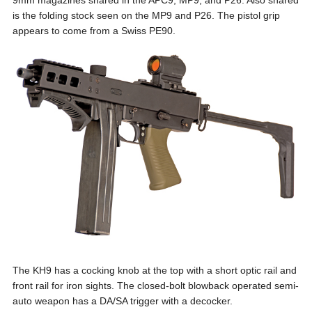
9mm magazines shared in the APC9, MP9, and P26. Also shared
is the folding stock seen on the MP9 and P26. The pistol grip
appears to come from a Swiss PE90.
The KH9 has a cocking knob at the top with a short optic rail and
front rail for iron sights. The closed-bolt blowback operated semi-
auto weapon has a DA/SA trigger with a decocker.