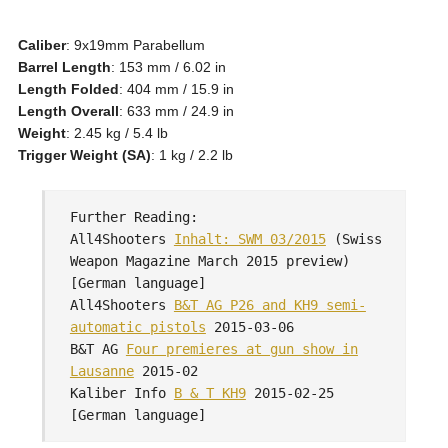
Caliber
: 9x19mm Parabellum
Barrel Length
: 153 mm / 6.02 in
Length Folded
: 404 mm / 15.9 in
Length Overall
: 633 mm / 24.9 in
Weight
: 2.45 kg / 5.4 lb
Trigger Weight (SA)
: 1 kg / 2.2 lb
Further Reading:
All4Shooters
Inhalt: SWM 03/2015
(Swiss
Weapon Magazine March 2015 preview)
[German language]
All4Shooters
B&T AG P26 and KH9 semi-
automatic pistols
2015-03-06
B&T AG
Four premieres at gun show in
Lausanne
2015-02
Kaliber Info
B & T KH9
2015-02-25