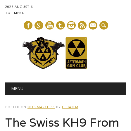
2026 AUGUST 6
TOP MENU
mail
Main menu
Skip
MENU
to
content
POSTED ON
2015 MARCH 11
BY
ETHAN M
The Swiss KH9 From