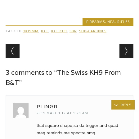
FIREARMS
,
NFA
,
RIFLES
TAGGED
9X19MM
,
B+T
,
B+T KH9
,
SBR
,
SUB-CARBINES
Post navigation
3 comments to “The Swiss KH9 From
B&T”
REPLY
PLINGR
2015 MARCH 12 AT 5:28 AM
that square shape,sa da trigger and quad
mag reminds me spectre smg