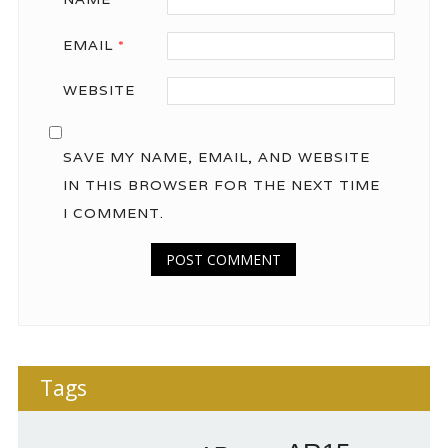
EMAIL
*
WEBSITE
SAVE MY NAME, EMAIL, AND WEBSITE
IN THIS BROWSER FOR THE NEXT TIME
I COMMENT.
Tags