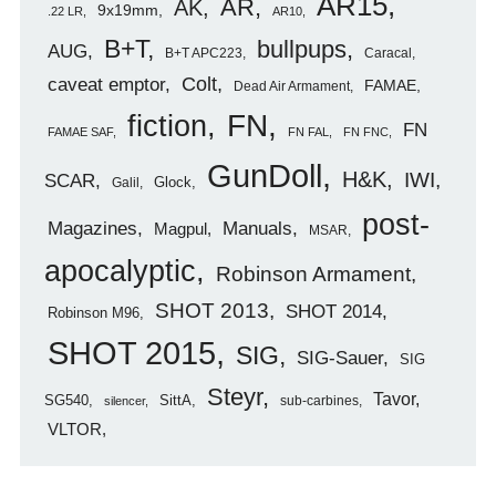
AR15
AR
AK
9x19mm
.22 LR
AR10
B+T
bullpups
AUG
B+T APC223
Caracal
caveat emptor
Colt
FAMAE
Dead Air Armament
FN
fiction
FN
FAMAE SAF
FN FAL
FN FNC
GunDoll
H&K
IWI
SCAR
Glock
Galil
post-
Magazines
Manuals
Magpul
MSAR
apocalyptic
Robinson Armament
SHOT 2013
SHOT 2014
Robinson M96
SHOT 2015
SIG
SIG-Sauer
SIG
Steyr
Tavor
SG540
SittA
sub-carbines
silencer
VLTOR