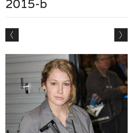
2015-b