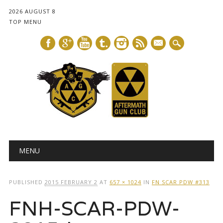
2026 AUGUST 8
TOP MENU
mail
Main menu
Skip
MENU
to
content
PUBLISHED
2015 FEBRUARY 2
AT
657 × 1024
IN
FN SCAR PDW #313
FNH-SCAR-PDW-