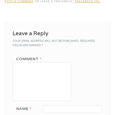
POST A COMMENT
OR LEAVE A TRACKBACK:
TRACKBACK URL
.
Leave a Reply
YOUR EMAIL ADDRESS WILL NOT BE PUBLISHED.
REQUIRED
FIELDS ARE MARKED
*
COMMENT
*
NAME
*