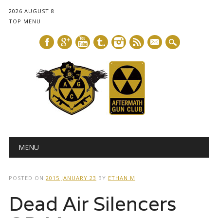
2026 AUGUST 8
TOP MENU
mail
Main menu
Skip
MENU
to
content
POSTED ON
2015 JANUARY 23
BY
ETHAN M
Dead Air Silencers