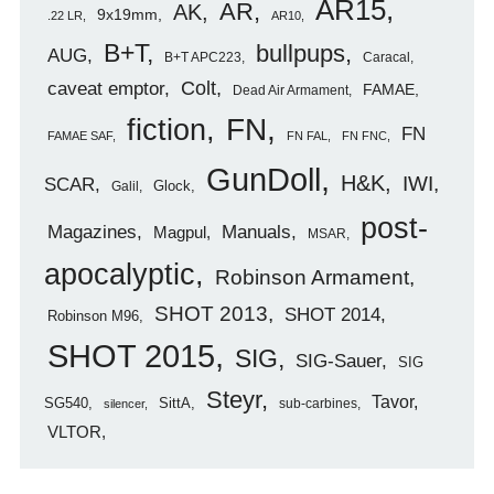
AR15
AR
AK
9x19mm
.22 LR
AR10
B+T
bullpups
AUG
B+T APC223
Caracal
caveat emptor
Colt
FAMAE
Dead Air Armament
FN
fiction
FN
FAMAE SAF
FN FAL
FN FNC
GunDoll
H&K
IWI
SCAR
Glock
Galil
post-
Magazines
Manuals
Magpul
MSAR
apocalyptic
Robinson Armament
SHOT 2013
SHOT 2014
Robinson M96
SHOT 2015
SIG
SIG-Sauer
SIG
Steyr
Tavor
SG540
SittA
sub-carbines
silencer
VLTOR