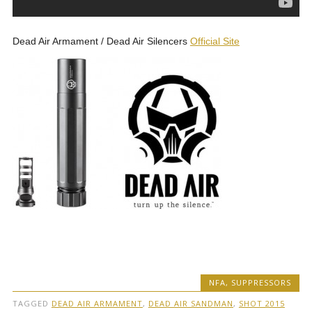
Dead Air Armament / Dead Air Silencers
Official Site
NFA
,
SUPPRESSORS
TAGGED
DEAD AIR ARMAMENT
,
DEAD AIR SANDMAN
,
SHOT 2015