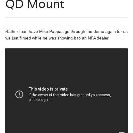
QD Mount
Rather than have Mike Pappas go through the demo again for us
we just filmed while he was showing it to an NFA dealer.