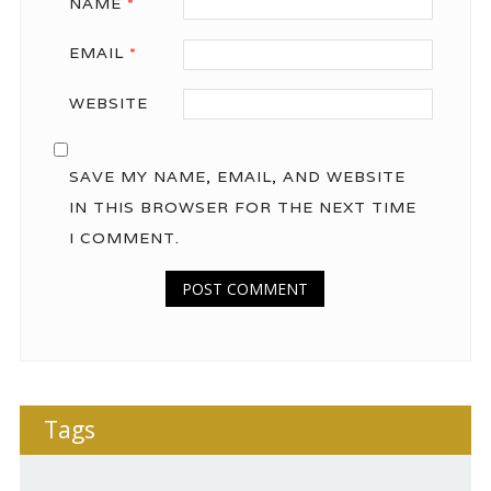
NAME
*
EMAIL
*
WEBSITE
SAVE MY NAME, EMAIL, AND WEBSITE
IN THIS BROWSER FOR THE NEXT TIME
I COMMENT.
Tags