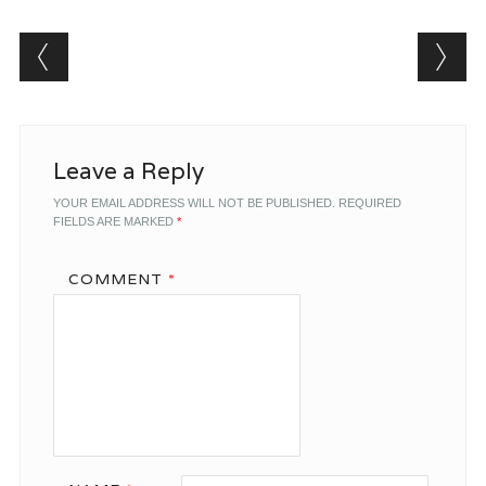
Post navigation
Leave a Reply
YOUR EMAIL ADDRESS WILL NOT BE PUBLISHED.
REQUIRED
FIELDS ARE MARKED
*
COMMENT
*