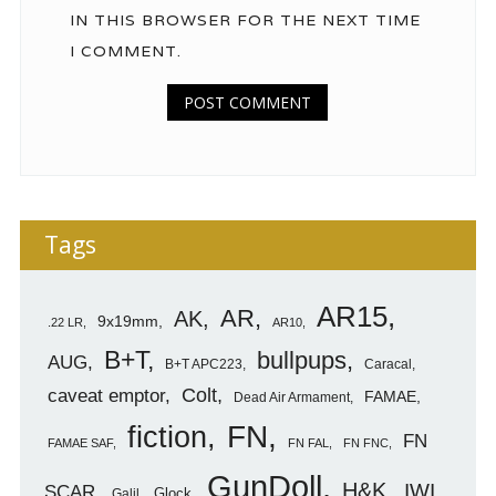
IN THIS BROWSER FOR THE NEXT TIME
I COMMENT.
Tags
AR15
AR
AK
9x19mm
.22 LR
AR10
B+T
bullpups
AUG
B+T APC223
Caracal
caveat emptor
Colt
FAMAE
Dead Air Armament
FN
fiction
FN
FAMAE SAF
FN FAL
FN FNC
GunDoll
H&K
IWI
SCAR
Glock
Galil