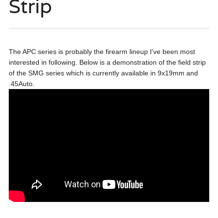
Strip
The APC series is probably the firearm lineup I’ve been most
interested in following. Below is a demonstration of the field strip
of the SMG series which is currently available in 9x19mm and
.45Auto.