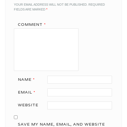
YOUR EMAIL ADDRESS WILL NOT BE PUBLISHED.
REQUIRED
FIELDS ARE MARKED
*
COMMENT
*
NAME
*
EMAIL
*
WEBSITE
SAVE MY NAME, EMAIL, AND WEBSITE