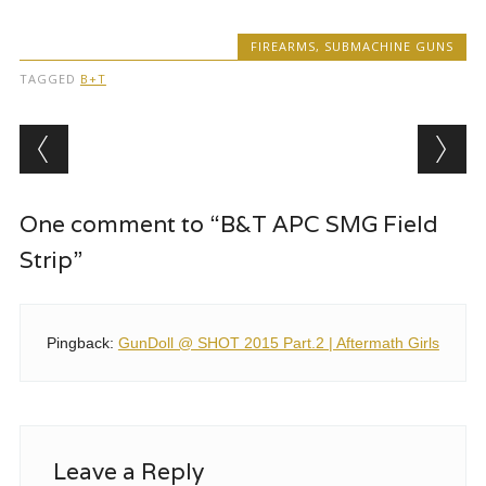
FIREARMS
,
SUBMACHINE GUNS
TAGGED
B+T
Post navigation
One comment to “B&T APC SMG Field
Strip”
Pingback:
GunDoll @ SHOT 2015 Part.2 | Aftermath Girls
Leave a Reply