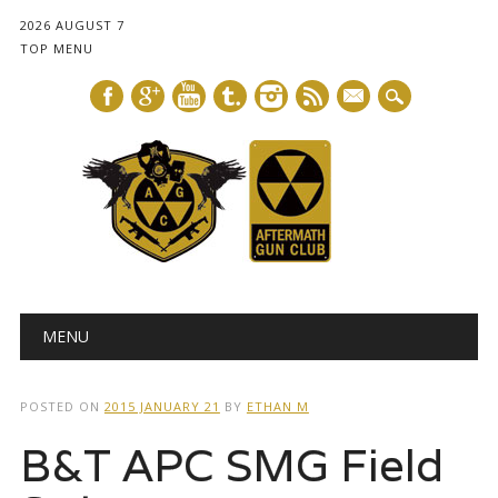
2026 AUGUST 7
TOP MENU
mail
Main menu
Skip
MENU
to
content
POSTED ON
2015 JANUARY 21
BY
ETHAN M
B&T APC SMG Field