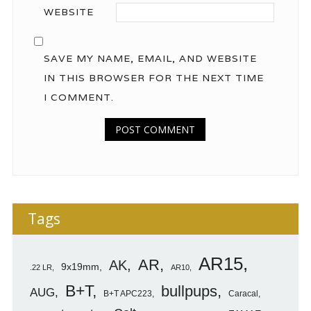
WEBSITE
SAVE MY NAME, EMAIL, AND WEBSITE
IN THIS BROWSER FOR THE NEXT TIME
I COMMENT.
Tags
AR15
AR
AK
9x19mm
.22 LR
AR10
B+T
bullpups
AUG
B+T APC223
Caracal