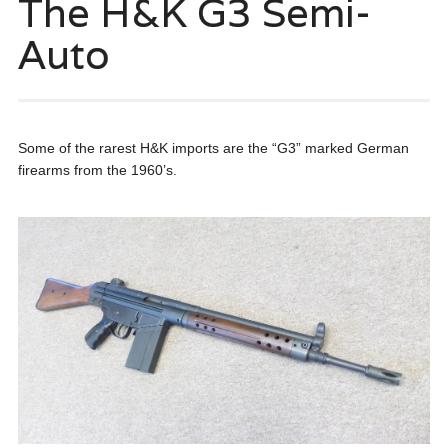
The H&K G3 Semi-
Auto
Some of the rarest H&K imports are the “G3” marked German
firearms from the 1960’s.