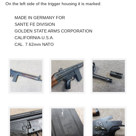
On the left side of the trigger housing it is marked:
MADE IN GERMANY FOR
SANTE FE DIVISION
GOLDEN STATE ARMS CORPORATION
CALIFORNIA-U.S.A.
CAL. 7.62mm NATO