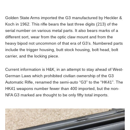
Golden State Arms imported the G3 manufactured by Heckler &
Koch in 1962. This rifle bears the last three digits (213) of the
serial number on various metal parts. It also bears marks of a
different sort, wear from the optic claw mount and from the
heavy bipod not uncommon of that era of G3’s. Numbered parts
include the trigger housing, butt stock housing, bolt head, bolt
carrier, and the locking piece.
Current information is H&K, in an attempt to stay ahead of West-
German Laws which prohibited civilian ownership of the G3
Automatic Rifle, renamed the semi-auto “G3” to the “HK41”. The
HK41 weapons number fewer than 400 imported, but the non-
NFA G3 marked are thought to be only fifty total imports.