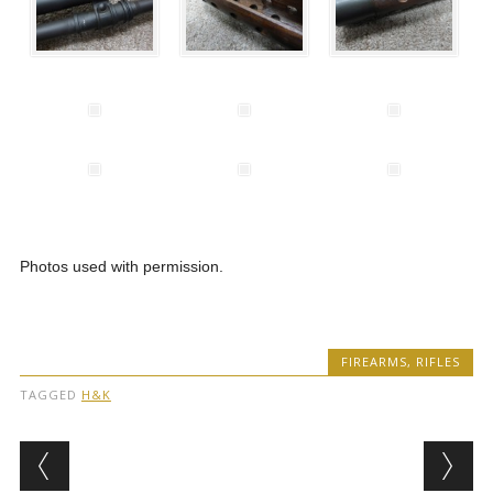
Photos used with permission.
FIREARMS
,
RIFLES
TAGGED
H&K
Post navigation