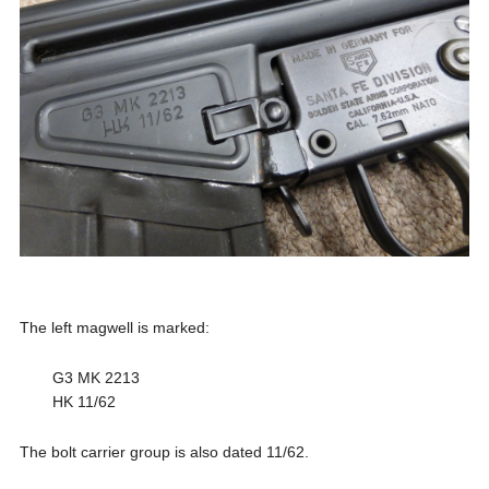
The left magwell is marked:
G3 MK 2213
HK 11/62
The bolt carrier group is also dated 11/62.