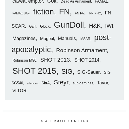
caveat emptor
Colt
FAMAE
Dead Air Armament
FN
fiction
FN
FAMAE SAF
FN FAL
FN FNC
GunDoll
H&K
IWI
SCAR
Glock
Galil
post-
Magazines
Manuals
Magpul
MSAR
apocalyptic
Robinson Armament
SHOT 2013
SHOT 2014
Robinson M96
SHOT 2015
SIG
SIG-Sauer
SIG
Steyr
Tavor
SG540
SittA
sub-carbines
silencer
VLTOR
© AFTERMATH GUN CLUB