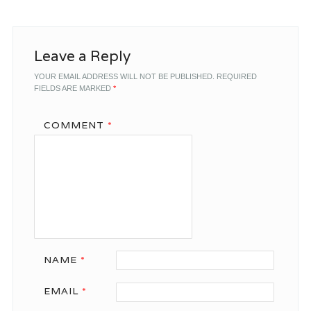
Leave a Reply
YOUR EMAIL ADDRESS WILL NOT BE PUBLISHED.
REQUIRED
FIELDS ARE MARKED
*
COMMENT
*
NAME
*
EMAIL
*