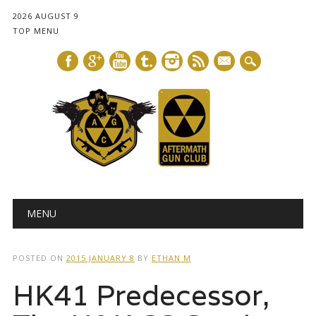
2026 AUGUST 9
TOP MENU
mail
Main menu
Skip
MENU
to
content
POSTED ON
2015 JANUARY 8
BY
ETHAN M
HK41 Predecessor,