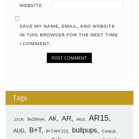
WEBSITE
SAVE MY NAME, EMAIL, AND WEBSITE
IN THIS BROWSER FOR THE NEXT TIME
I COMMENT.
Tags
AR15
AR
AK
9x19mm
.22 LR
AR10
B+T
bullpups
AUG
B+T APC223
Caracal