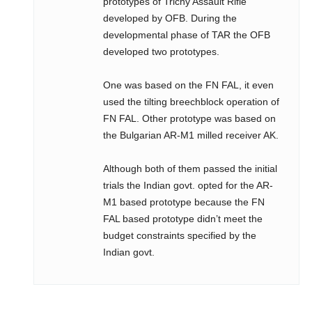
prototypes of Trichy Assault Rifle
developed by OFB. During the
developmental phase of TAR the OFB
developed two prototypes.
One was based on the FN FAL, it even
used the tilting breechblock operation of
FN FAL. Other prototype was based on
the Bulgarian AR-M1 milled receiver AK.
Although both of them passed the initial
trials the Indian govt. opted for the AR-
M1 based prototype because the FN
FAL based prototype didn’t meet the
budget constraints specified by the
Indian govt.