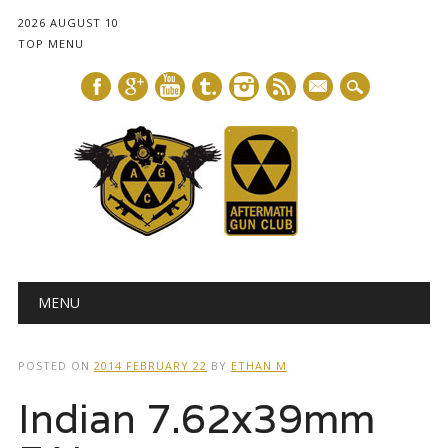
2026 AUGUST 10
TOP MENU
mail
Main menu
Skip
MENU
to
content
POSTED ON
2014 FEBRUARY 22
BY
ETHAN M
Indian 7.62x39mm