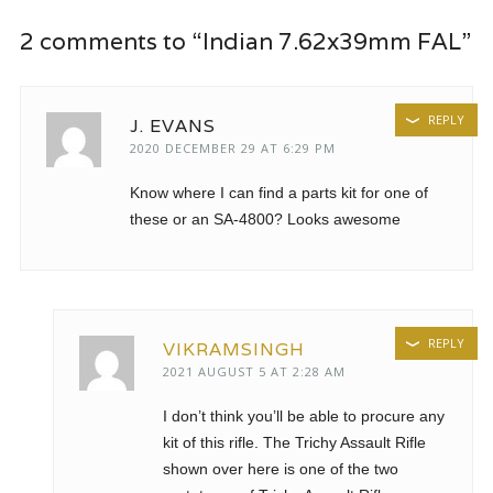
2 comments to “Indian 7.62x39mm FAL”
REPLY
J. EVANS
2020 DECEMBER 29 AT 6:29 PM
Know where I can find a parts kit for one of
these or an SA-4800? Looks awesome
REPLY
VIKRAMSINGH
2021 AUGUST 5 AT 2:28 AM
I don’t think you’ll be able to procure any
kit of this rifle. The Trichy Assault Rifle
shown over here is one of the two