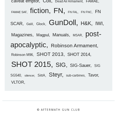
caveat emptor
Colt
FAMAE
Dead Air Armament
FN
fiction
FN
FAMAE SAF
FN FAL
FN FNC
GunDoll
H&K
IWI
SCAR
Glock
Galil
post-
Magazines
Manuals
Magpul
MSAR
apocalyptic
Robinson Armament
SHOT 2013
SHOT 2014
Robinson M96
SHOT 2015
SIG
SIG-Sauer
SIG
Steyr
Tavor
SG540
SittA
sub-carbines
silencer
VLTOR
© AFTERMATH GUN CLUB