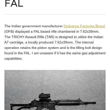
FAL
The Indian government manufacturer
Ordnance Factories Board
(OFB) displayed a FAL based rifle chambered in 7.62x39mm.
The TRICHY Assault Rifle (TAR) is designed to utilize the Indian
A7 cartridge, a locally produced 7.62x39mm. The internal
operation retains the piston system and is the tilting bolt design
found in the FAL. I am unaware if it has the same gas adjustment
capabilities.