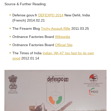
Source & Further Reading:
Defense.gouv.fr
DEFEXPO 2014
New Dehli, India
(French) 2014.02.21
The Firearm Blog
Trichy Assault Rifle
2011.03.25
Ordnance Factories Board
Wikipedia
Ordnance Factories Board
Official Site
The Times of India
Indian ‘AK-47’ too fast for its own
good
2012.01.14