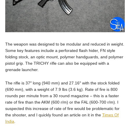
The weapon was designed to be modular and reduced in weight.
Some key features include a perforated flash hider, FN style
folding stock, an optic mount, polymer handguards, and polymer
pistol grip. The TRICHY rifle can also be equipped with a
grenade launcher.
The rifle is 37″ long (940 mm) and 27.16″ with the stock folded
(690 mm), with a weight of 7.9 lbs (3.6 kg). Rate of fire is 800
rounds per minute from a 30 round magazine – this is a faster
rate of fire than the AKM (600 r/m) or the FAL (600-700 r/m). I
suspected this increase of rate of fire would be problematic for
the shooter, and I quickly found an article on it in the
Times Of
India
.