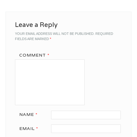
Leave a Reply
YOUR EMAIL ADDRESS WILL NOT BE PUBLISHED.
REQUIRED
FIELDS ARE MARKED
*
COMMENT
*
NAME
*
EMAIL
*