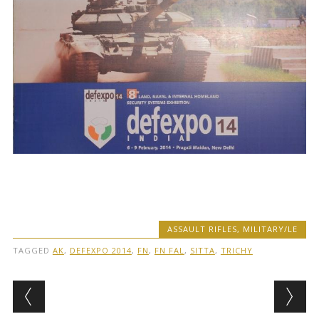
ASSAULT RIFLES
,
MILITARY/LE
TAGGED
AK
,
DEFEXPO 2014
,
FN
,
FN FAL
,
SITTA
,
TRICHY
Post navigation