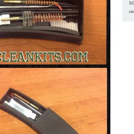
SG
ca