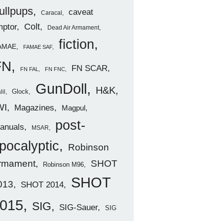
ullpups
caveat
Caracal
ptor
Colt
Dead Air Armament
fiction
AMAE
FAMAE SAF
FN
FN SCAR
FN FAL
FN FNC
GunDoll
H&K
Glock
lil
WI
Magazines
Magpul
post-
anuals
MSAR
pocalyptic
Robinson
rmament
SHOT
Robinson M96
SHOT
013
SHOT 2014
015
SIG
SIG-Sauer
SIG