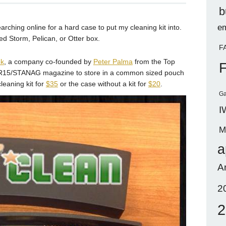
b
em
rching online for a hard case to put my cleaning kit into.
zed Storm, Pelican, or Otter box.
F
k
, a company co-founded by
Peter Palma
from the Top
n AR15/STANAG magazine to store in a common sized pouch
leaning kit for
$35
or the case without a kit for
$20
.
Ga
I
M
a
A
2
2