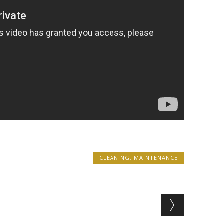
CLEANING
,
MAINTENANCE