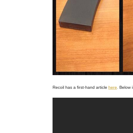
Recoil has a first-hand article
here
. Below 