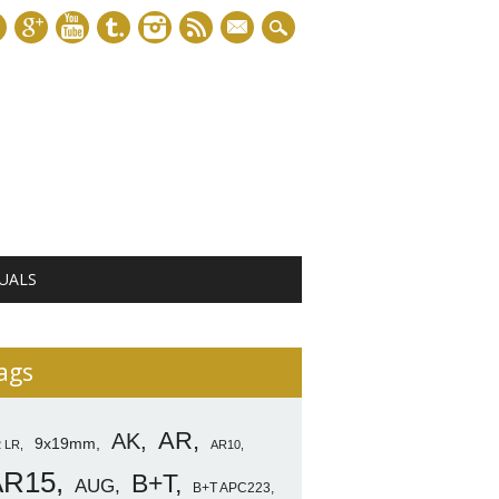
mail
UALS
ags
AR
AK
9x19mm
2 LR
AR10
AR15
B+T
AUG
B+T APC223