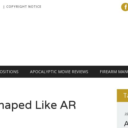
| COPYRIGHT NOTICE
OSITIONS
APOCALYPTIC MOVIE REVIEWS
FIREARM MAN
T
Shaped Like AR
.2