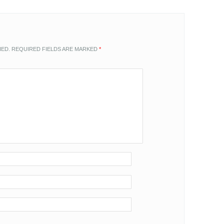
HED.
REQUIRED FIELDS ARE MARKED
*