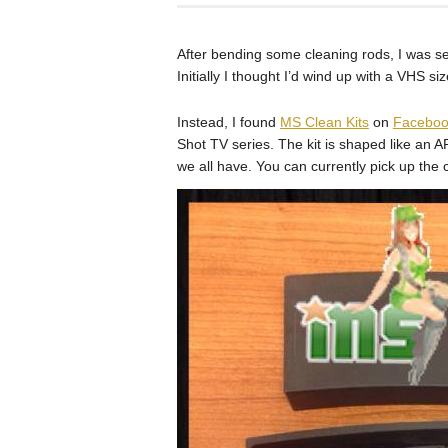
After bending some cleaning rods, I was sea
Initially I thought I’d wind up with a VHS si
Instead, I found
MS Clean Kits
on
Faceboo
Shot TV series. The kit is shaped like a
we all have. You can currently pick up the c