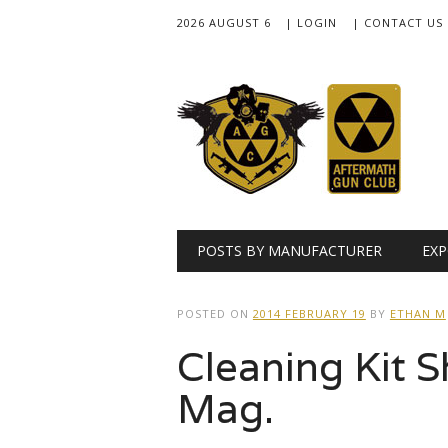
2026 AUGUST 6
| LOGIN
| CONTACT US
Main menu
Skip
POSTS BY MANUFACTURER
EXP
to
content
POSTED ON
2014 FEBRUARY 19
BY
ETHAN M
Cleaning Kit 
Mag.