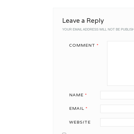
Leave a Reply
YOUR EMAIL ADDRESS WILL NOT BE PUBLIS
COMMENT
*
NAME
*
EMAIL
*
WEBSITE