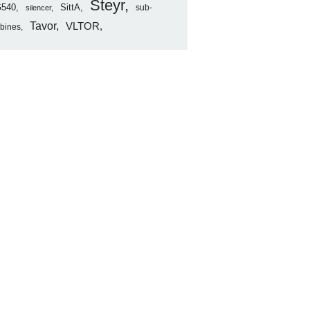
Steyr
540
SittA
sub-
silencer
Tavor
VLTOR
rbines