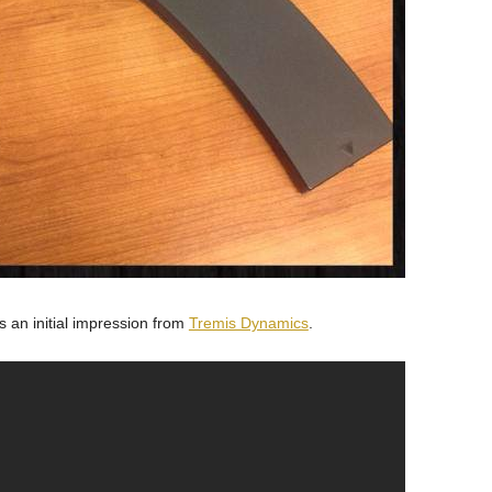
is an initial impression from
Tremis Dynamics
.