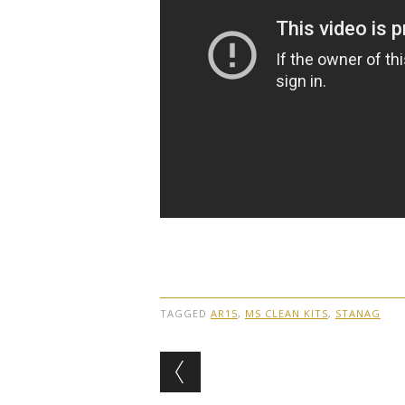
TAGGED
AR15
,
MS CLEAN KITS
,
STANAG
Post navigation