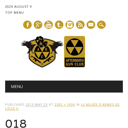
2026 AUGUST 9
TOP MENU
mail
Main menu
Skip
MENU
to
content
PUBLISHED
2013 MAY 23
AT
2592 × 1936
IN
LE MUSÉE D’ARMES DE
LIÈGE II
018