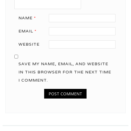
NAME
*
EMAIL
*
WEBSITE
SAVE MY NAME, EMAIL, AND WEBSITE
IN THIS BROWSER FOR THE NEXT TIME
I COMMENT.