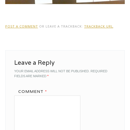
POST A COMMENT
OR LEAVE A TRACKBACK:
TRACKBACK URL
.
Leave a Reply
YOUR EMAIL ADDRESS WILL NOT BE PUBLISHED.
REQUIRED
FIELDS ARE MARKED
*
COMMENT
*