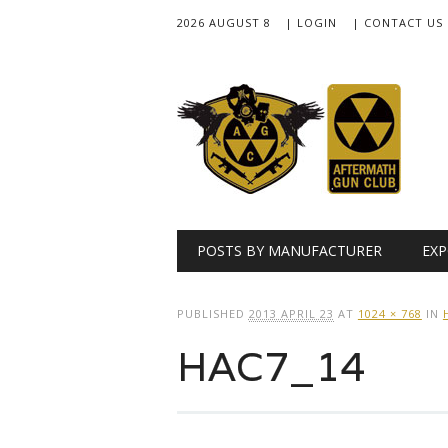
2026 AUGUST 8
| LOGIN
| CONTACT US
Main menu
Skip
POSTS BY MANUFACTURER
EXP
to
content
PUBLISHED
2013 APRIL 23
AT
1024 × 768
IN
HAC7_14