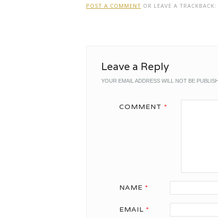
POST A COMMENT
OR LEAVE A TRACKBACK
Leave a Reply
YOUR EMAIL ADDRESS WILL NOT BE PUBLIS
COMMENT
*
NAME
*
EMAIL
*