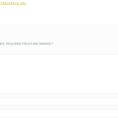
:
TRACKBACK URL
.
HED.
REQUIRED FIELDS ARE MARKED
*