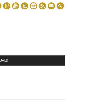
mail
UALS