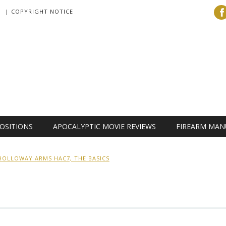
| COPYRIGHT NOTICE
OSITIONS
APOCALYPTIC MOVIE REVIEWS
FIREARM MAN
HOLLOWAY ARMS HAC7, THE BASICS