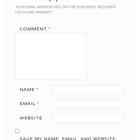
YOUR EMAIL ADDRESS WILL NOT BE PUBLISHED.
REQUIRED
FIELDS ARE MARKED
*
COMMENT
*
NAME
*
EMAIL
*
WEBSITE
SAVE MY NAME, EMAIL, AND WEBSITE