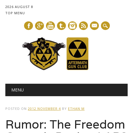
2026 AUGUST 8
TOP MENU
mail
Main menu
Skip
MENU
to
content
POSTED ON
2012 NOVEMBER 4
BY
ETHAN M
Rumor: The Freedom