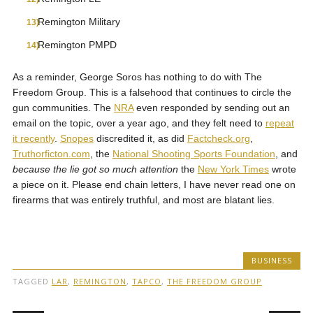
Remington Military
Remington PMPD
As a reminder, George Soros has nothing to do with The
Freedom Group. This is a falsehood that continues to circle the
gun communities. The
NRA
even responded by sending out an
email on the topic, over a year ago, and they felt need to
repeat
it recently
.
Snopes
discredited it, as did
Factcheck.org
,
Truthorficton.com
, the
National Shooting Sports Foundation
, and
because the lie got so much attention
the
New York Times
wrote
a piece on it. Please end chain letters, I have never read one on
firearms that was entirely truthful, and most are blatant lies.
BUSINESS
TAGGED
LAR
,
REMINGTON
,
TAPCO
,
THE FREEDOM GROUP