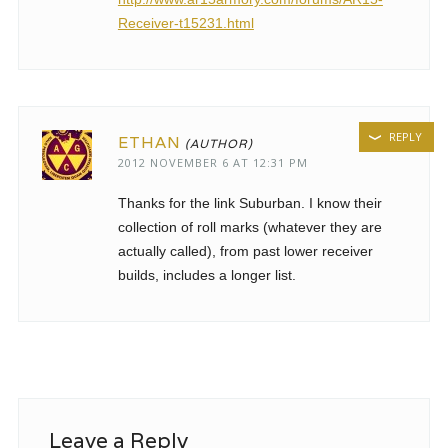
Receiver-t15231.html
REPLY
ETHAN
2012 NOVEMBER 6 AT 12:31 PM
Thanks for the link Suburban. I know their
collection of roll marks (whatever they are
actually called), from past lower receiver
builds, includes a longer list.
Leave a Reply