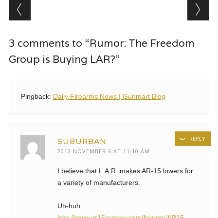
Post navigation
3 comments to “Rumor: The Freedom
Group is Buying LAR?”
Pingback:
Daily Firearms News | Gunmart Blog
REPLY
SUBURBAN
2012 NOVEMBER 6 AT 11:10 AM
I believe that L.A.R. makes AR-15 lowers for
a variety of manufacturers.
Uh-huh.
http://www.ar15armory.com/forums/AR15-