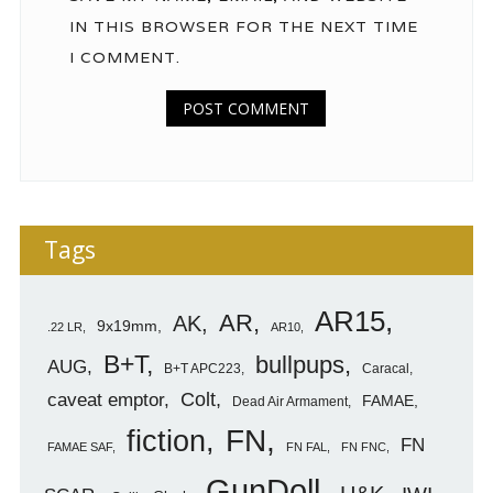
IN THIS BROWSER FOR THE NEXT TIME
I COMMENT.
Tags
AR15
AR
AK
9x19mm
.22 LR
AR10
B+T
bullpups
AUG
B+T APC223
Caracal
caveat emptor
Colt
FAMAE
Dead Air Armament
FN
fiction
FN
FAMAE SAF
FN FAL
FN FNC
GunDoll