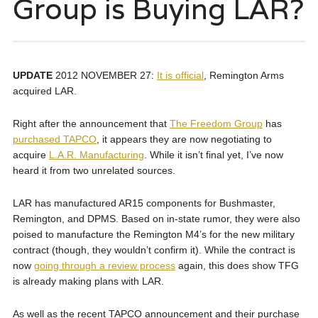
Group is Buying LAR?
UPDATE
2012 NOVEMBER 27:
It is official
, Remington Arms
acquired LAR.
Right after the announcement that
The Freedom Group
has
purchased TAPCO
, it appears they are now negotiating to
acquire
L.A.R. Manufacturing
. While it isn’t final yet, I’ve now
heard it from two unrelated sources.
LAR has manufactured AR15 components for Bushmaster,
Remington, and DPMS. Based on in-state rumor, they were also
poised to manufacture the Remington M4’s for the new military
contract (though, they wouldn’t confirm it). While the contract is
now
going through a review process
again, this does show TFG
is already making plans with LAR.
As well as the recent TAPCO announcement and their purchase