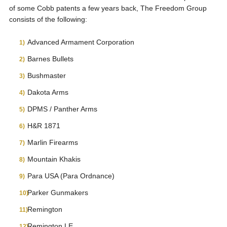
of some Cobb patents a few years back, The Freedom Group
consists of the following:
Advanced Armament Corporation
Barnes Bullets
Bushmaster
Dakota Arms
DPMS / Panther Arms
H&R 1871
Marlin Firearms
Mountain Khakis
Para USA (Para Ordnance)
Parker Gunmakers
Remington
Remington LE