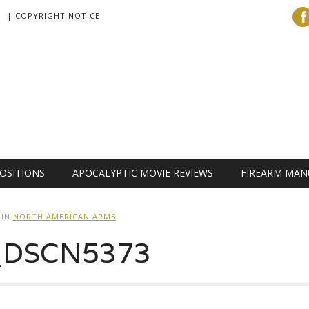
| COPYRIGHT NOTICE
OSITIONS
APOCALYPTIC MOVIE REVIEWS
FIREARM MAN
IN
NORTH AMERICAN ARMS
r_DSCN5373