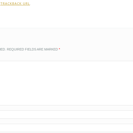
:
TRACKBACK URL
.
HED.
REQUIRED FIELDS ARE MARKED
*