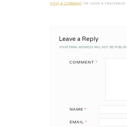
POST A COMMENT
OR LEAVE A TRACKBACK
Leave a Reply
YOUR EMAIL ADDRESS WILL NOT BE PUBLIS
COMMENT
*
NAME
*
EMAIL
*