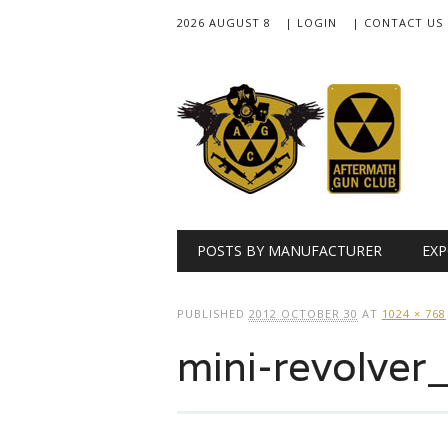
2026 AUGUST 8
| LOGIN
| CONTACT US
Main menu
Skip
POSTS BY MANUFACTURER
EXP
to
content
PUBLISHED
2012 OCTOBER 30
AT
1024 × 768
mini-revolve