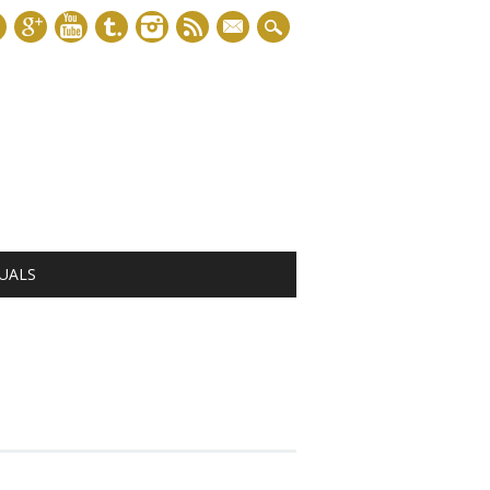
mail
UALS