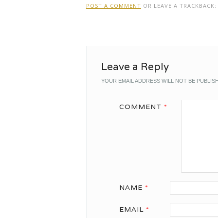
POST A COMMENT
OR LEAVE A TRACKBACK
Leave a Reply
YOUR EMAIL ADDRESS WILL NOT BE PUBLIS
COMMENT
*
NAME
*
EMAIL
*