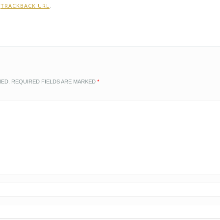
:
TRACKBACK URL
.
HED.
REQUIRED FIELDS ARE MARKED
*