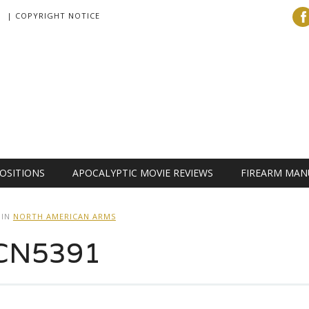
| COPYRIGHT NOTICE
OSITIONS
APOCALYPTIC MOVIE REVIEWS
FIREARM MAN
IN
NORTH AMERICAN ARMS
CN5391