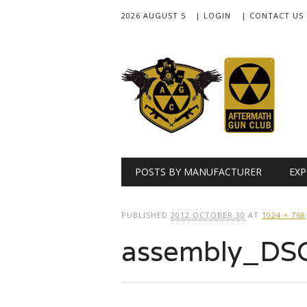
2026 AUGUST 5
| LOGIN
| CONTACT US
Main menu
Skip
POSTS BY MANUFACTURER
EXP
to
content
PUBLISHED
2012 OCTOBER 30
AT
1024 × 768
assembly_DS