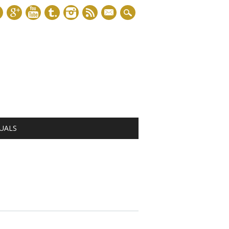
mail
UALS