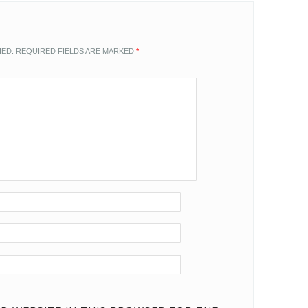
HED.
REQUIRED FIELDS ARE MARKED
*