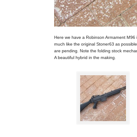
Here we have a Robinson Armament M96 in 
much like the original Stoner63 as possib
are pending. Note the folding stock mechan
A beautiful hybrid in the making.