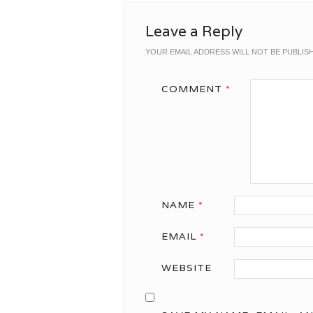
Leave a Reply
YOUR EMAIL ADDRESS WILL NOT BE PUBLIS
COMMENT
*
NAME
*
EMAIL
*
WEBSITE