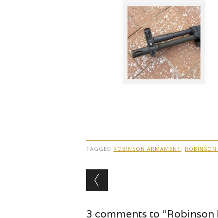
TAGGED
ROBINSON ARMAMENT
,
ROBINSON
Post navigation
3 comments to “Robinson 