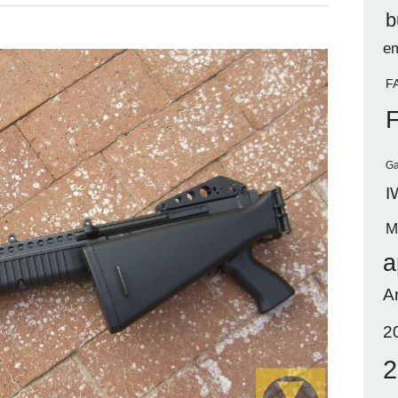
b
em
F
Ga
I
M
a
A
2
2