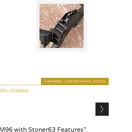
FIREARMS
,
GUNSMITHING
,
RIFLES
 M96
,
STONER63
M96 with Stoner63 Features”