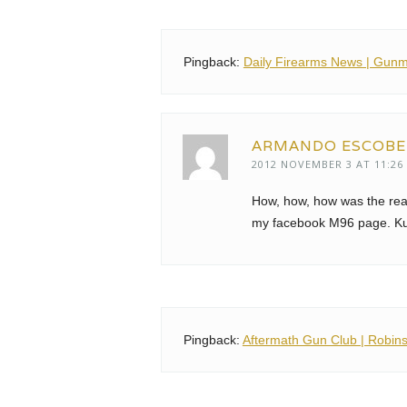
Pingback:
Daily Firearms News | Gunm
ARMANDO ESCOB
2012 NOVEMBER 3 AT 11:26
How, how, how was the rea
my facebook M96 page. K
Pingback:
Aftermath Gun Club | Robin