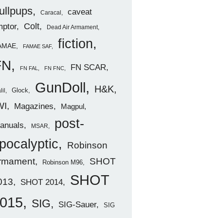
ullpups
caveat
Caracal
ptor
Colt
Dead Air Armament
fiction
AMAE
FAMAE SAF
FN
FN SCAR
FN FAL
FN FNC
GunDoll
H&K
Glock
lil
WI
Magazines
Magpul
post-
anuals
MSAR
pocalyptic
Robinson
rmament
SHOT
Robinson M96
SHOT
013
SHOT 2014
015
SIG
SIG-Sauer
SIG