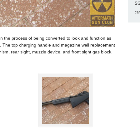
SG
ca
the process of being converted to look and function as
le. The top charging handle and magazine well replacement
ism, rear sight, muzzle device, and front sight gas block.