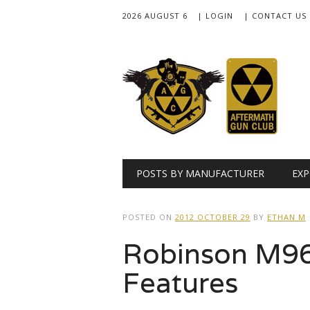
2026 AUGUST 6
| LOGIN
| CONTACT US
Main menu
Skip
POSTS BY MANUFACTURER
EXP
to
content
POSTED ON
2012 OCTOBER 29
BY
ETHAN M
Robinson M96
Features