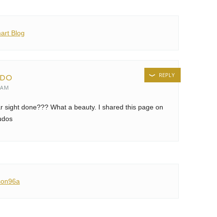
art Blog
REPLY
EDO
 AM
r sight done??? What a beauty. I shared this page on
udos
son96a