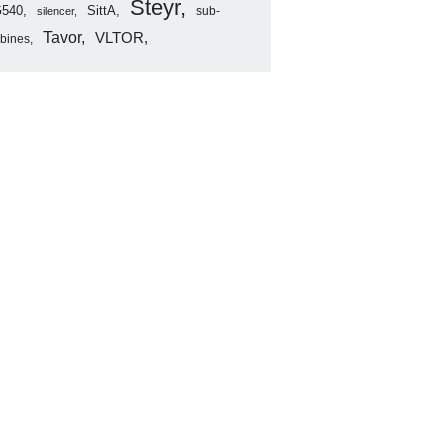
Steyr
540
SittA
sub-
silencer
Tavor
VLTOR
rbines