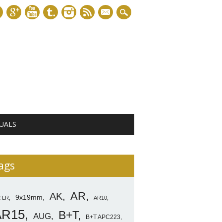
mail
UALS
ags
AR
AK
9x19mm
2 LR
AR10
AR15
B+T
AUG
B+T APC223