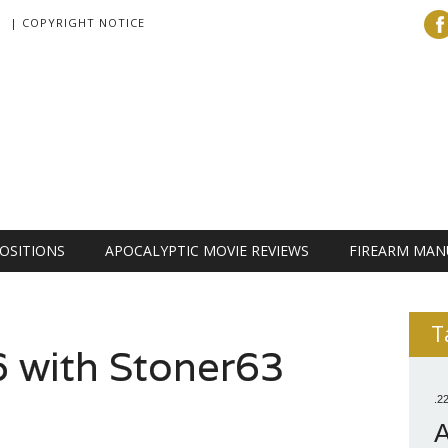
| COPYRIGHT NOTICE
OSITIONS
APOCALYPTIC MOVIE REVIEWS
FIREARM MAN
T
 with Stoner63
.2