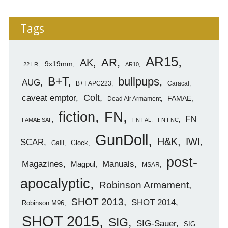
Tags
AR15
AR
AK
9x19mm
.22 LR
AR10
B+T
bullpups
AUG
B+T APC223
Caracal
caveat emptor
Colt
FAMAE
Dead Air Armament
FN
fiction
FN
FAMAE SAF
FN FAL
FN FNC
GunDoll
H&K
IWI
SCAR
Glock
Galil
post-
Magazines
Manuals
Magpul
MSAR
apocalyptic
Robinson Armament
SHOT 2013
SHOT 2014
Robinson M96
SHOT 2015
SIG
SIG-Sauer
SIG