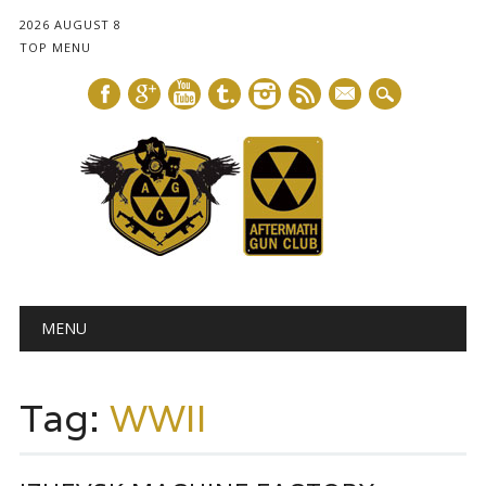
2026 AUGUST 8
TOP MENU
mail
Main menu
Skip
MENU
to
content
Tag:
WWII