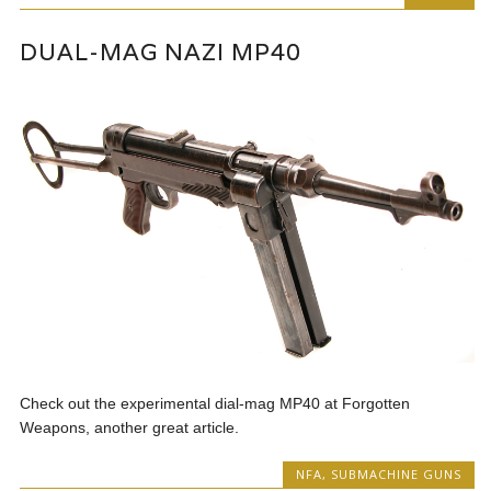
DUAL-MAG NAZI MP40
Check out the experimental dial-mag MP40 at Forgotten
Weapons, another great article.
NFA
,
SUBMACHINE GUNS