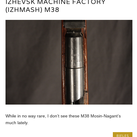
IZHEVSK MACHINE FACTORY
(IZHMASH) M38
While in no way rare, I don’t see these M38 Mosin-Nagant’s
much lately.
RIFLES