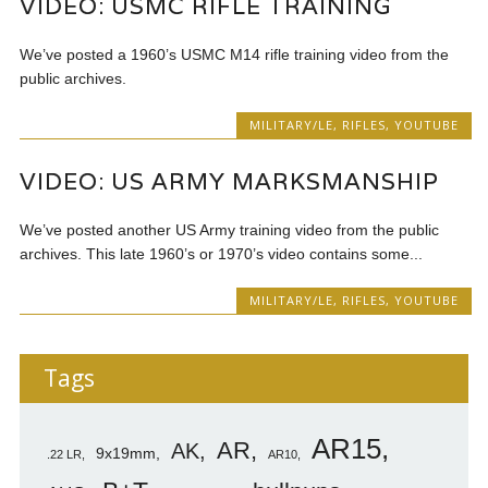
VIDEO: USMC RIFLE TRAINING
We’ve posted a 1960’s USMC M14 rifle training video from the
public archives.
MILITARY/LE
,
RIFLES
,
YOUTUBE
VIDEO: US ARMY MARKSMANSHIP
We’ve posted another US Army training video from the public
archives. This late 1960’s or 1970’s video contains some...
MILITARY/LE
,
RIFLES
,
YOUTUBE
Tags
AR15
AR
AK
9x19mm
.22 LR
AR10