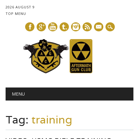
2026 AUGUST 9
TOP MENU
mail
Main menu
Skip
MENU
to
content
Tag:
training