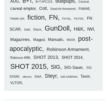
B+T
bullpups
AUG
B+T APC223
Caracal
caveat emptor
Colt
FAMAE
Dead Air Armament
FN
fiction
FN
FAMAE SAF
FN FAL
FN FNC
GunDoll
H&K
IWI
SCAR
Glock
Galil
post-
Magazines
Manuals
Magpul
MSAR
apocalyptic
Robinson Armament
SHOT 2013
SHOT 2014
Robinson M96
SHOT 2015
SIG
SIG-Sauer
SIG
Steyr
Tavor
SG540
SittA
sub-carbines
silencer
VLTOR