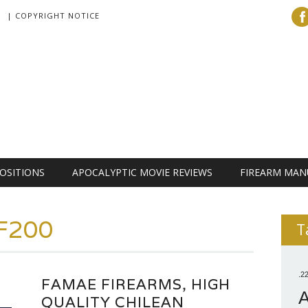
| COPYRIGHT NOTICE
OSITIONS
APOCALYPTIC MOVIE REVIEWS
FIREARM MAN
F200
T
.2
FAMAE FIREARMS, HIGH
QUALITY CHILEAN