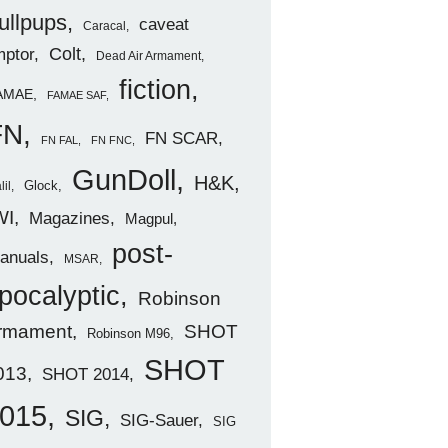
ullpups
caveat
Caracal
ptor
Colt
Dead Air Armament
fiction
AMAE
FAMAE SAF
FN
FN SCAR
FN FAL
FN FNC
GunDoll
H&K
Glock
lil
WI
Magazines
Magpul
post-
anuals
MSAR
pocalyptic
Robinson
rmament
SHOT
Robinson M96
SHOT
013
SHOT 2014
015
SIG
SIG-Sauer
SIG