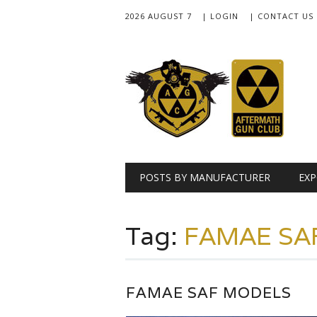
2026 AUGUST 7
| LOGIN
| CONTACT US
Main menu
Skip
POSTS BY MANUFACTURER
EXP
to
content
Tag:
FAMAE SA
FAMAE SAF MODELS