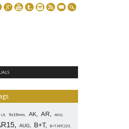
mail
UALS
ags
AR
AK
9x19mm
2 LR
AR10
AR15
B+T
AUG
B+T APC223