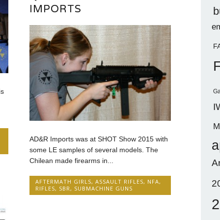
IMPORTS
b
em
F
is
Ga
I
M
AD&R Imports was at SHOT Show 2015 with
a
some LE samples of several models. The
Chilean made firearms in...
A
AFTERMATH GIRLS
,
ASSAULT RIFLES
,
NFA
,
2
RIFLES
,
SBR
,
SUBMACHINE GUNS
2