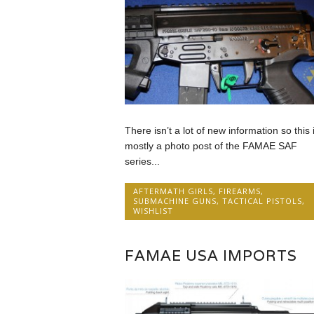
There isn’t a lot of new information so this 
mostly a photo post of the FAMAE SAF
series...
AFTERMATH GIRLS
,
FIREARMS
,
SUBMACHINE GUNS
,
TACTICAL PISTOLS
,
WISHLIST
FAMAE USA IMPORTS