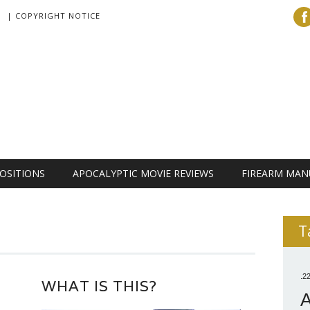
| COPYRIGHT NOTICE
OSITIONS
APOCALYPTIC MOVIE REVIEWS
FIREARM MAN
T
.2
WHAT IS THIS?