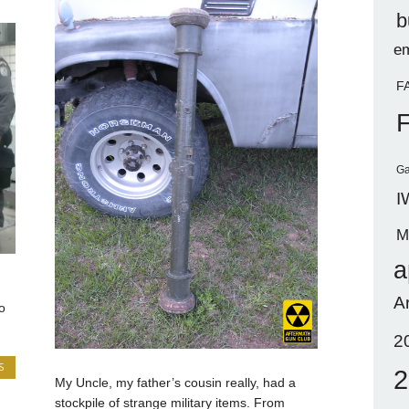
b
em
F
Ga
I
M
a
A
o
2
S
2
My Uncle, my father’s cousin really, had a
stockpile of strange military items. From