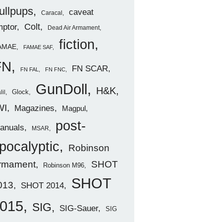
ullpups
caveat
Caracal
ptor
Colt
Dead Air Armament
fiction
AMAE
FAMAE SAF
FN
FN SCAR
FN FAL
FN FNC
GunDoll
H&K
Glock
lil
WI
Magazines
Magpul
post-
anuals
MSAR
pocalyptic
Robinson
rmament
SHOT
Robinson M96
SHOT
013
SHOT 2014
015
SIG
SIG-Sauer
SIG