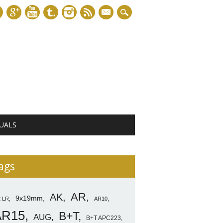
mail
UALS
ags
AR
AK
9x19mm
2 LR
AR10
AR15
B+T
AUG
B+T APC223