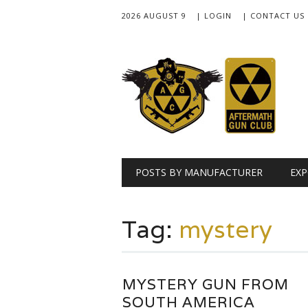
2026 AUGUST 9
| LOGIN
| CONTACT US
Main menu
Skip
POSTS BY MANUFACTURER
EXP
to
content
Tag:
mystery
MYSTERY GUN FROM
SOUTH AMERICA