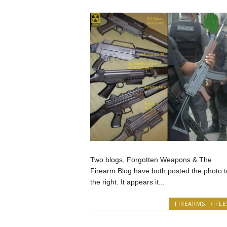
Two blogs, Forgotten Weapons & The
Firearm Blog have both posted the photo t
the right. It appears it...
FIREARMS
,
RIFLE