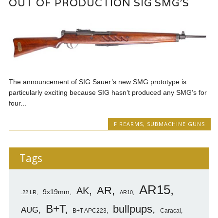
OUT OF PRODUCTION SIG SMG’S
The announcement of SIG Sauer’s new SMG prototype is
particularly exciting because SIG hasn’t produced any SMG’s for
four...
FIREARMS
,
SUBMACHINE GUNS
Tags
AR15
AR
AK
9x19mm
.22 LR
AR10
B+T
bullpups
AUG
B+T APC223
Caracal