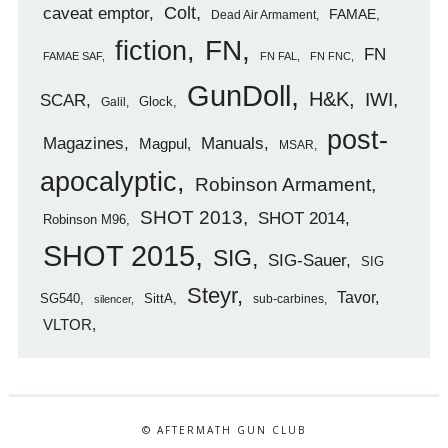
caveat emptor
Colt
FAMAE
Dead Air Armament
FN
fiction
FN
FAMAE SAF
FN FAL
FN FNC
GunDoll
H&K
IWI
SCAR
Glock
Galil
post-
Magazines
Manuals
Magpul
MSAR
apocalyptic
Robinson Armament
SHOT 2013
SHOT 2014
Robinson M96
SHOT 2015
SIG
SIG-Sauer
SIG
Steyr
Tavor
SG540
SittA
sub-carbines
silencer
VLTOR
© AFTERMATH GUN CLUB