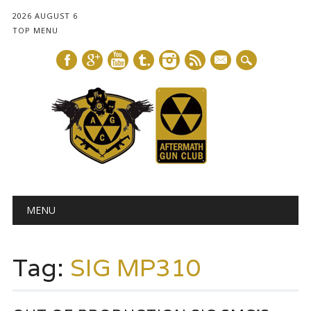
2026 AUGUST 6
TOP MENU
mail
Main menu
Skip
MENU
to
content
Tag:
SIG MP310