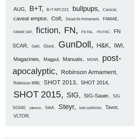
B+T
bullpups
AUG
B+T APC223
Caracal
caveat emptor
Colt
FAMAE
Dead Air Armament
FN
fiction
FN
FAMAE SAF
FN FAL
FN FNC
GunDoll
H&K
IWI
SCAR
Glock
Galil
post-
Magazines
Manuals
Magpul
MSAR
apocalyptic
Robinson Armament
SHOT 2013
SHOT 2014
Robinson M96
SHOT 2015
SIG
SIG-Sauer
SIG
Steyr
Tavor
SG540
SittA
sub-carbines
silencer
VLTOR