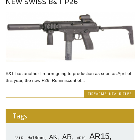
NEW SWISS B&T P26
B&T has another firearm going to production as soon as April of
this year, the new P26. Reminiscent of...
FIREARMS
,
NFA
,
RIFLES
Tags
AR15
AR
AK
9x19mm
.22 LR
AR10