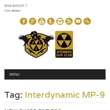
2026 AUGUST 7
TOP MENU
mail
Main menu
Skip
MENU
to
content
Tag:
Interdynamic MP-9